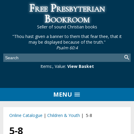
Free Presbyterian
Bookroom
Seller of sound Christian books
"Thou hast given a banner to them that fear thee, that it
may be displayed because of the truth."
Psalm 60:4
Items:
, Value:
View Basket
MENU
Online Catalogue
|
Children & Youth
| 5-8
5-8