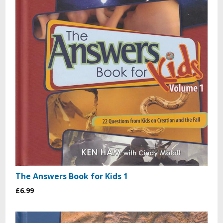
The Answers Book for Kids 1
£6.99