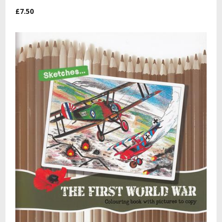
£7.50