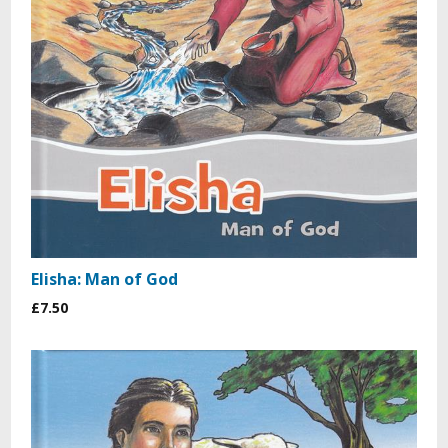
Elisha: Man of God
£7.50