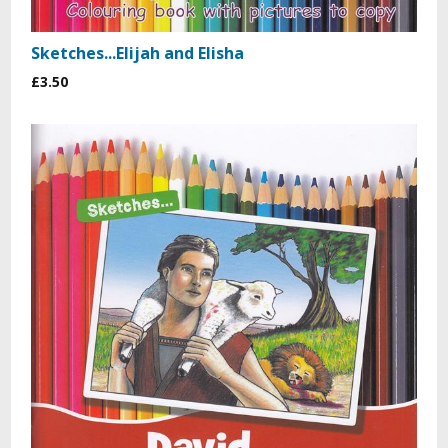
Sketches...Elijah and Elisha
£3.50