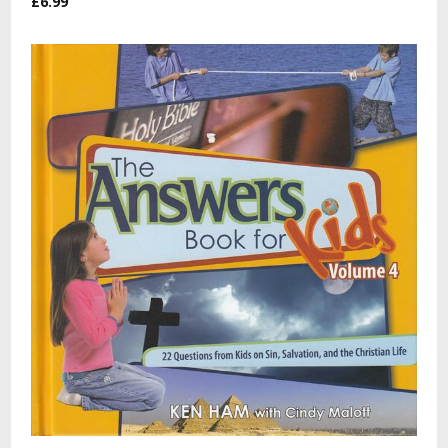
£6.99