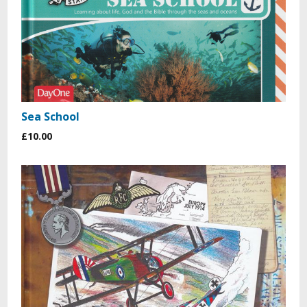
Sea School
£10.00