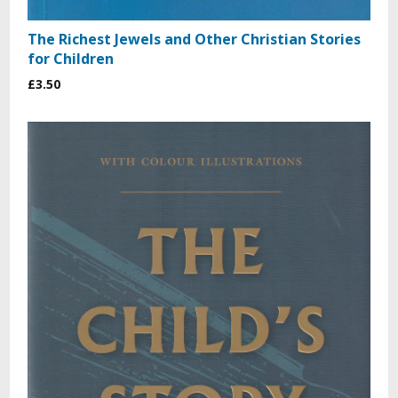
The Richest Jewels and Other Christian Stories
for Children
£3.50