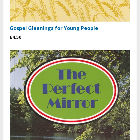
Gospel Gleanings for Young People
£4.50