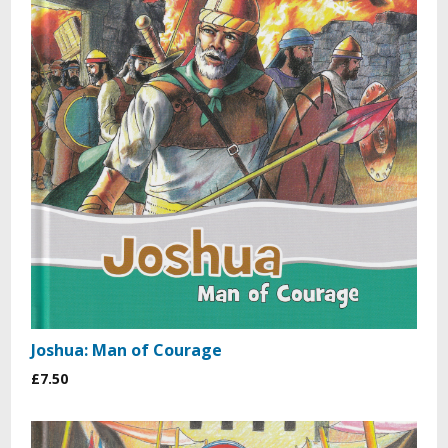
Joshua: Man of Courage
£7.50