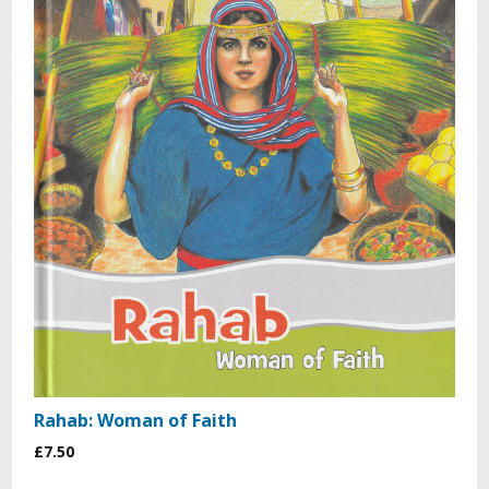
Rahab: Woman of Faith
£7.50