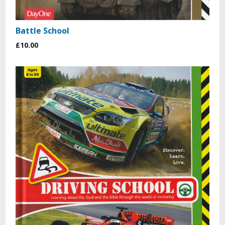
Battle School
£10.00