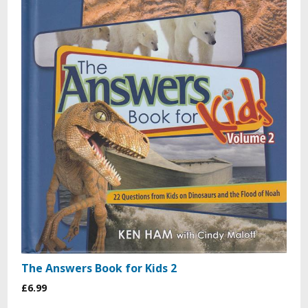
The Answers Book for Kids 2
£6.99