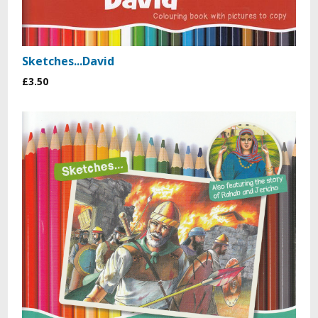
Sketches...David
£3.50