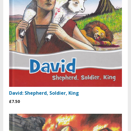
David: Shepherd, Soldier, King
£7.50