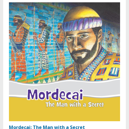
Mordecai: The Man with a Secret