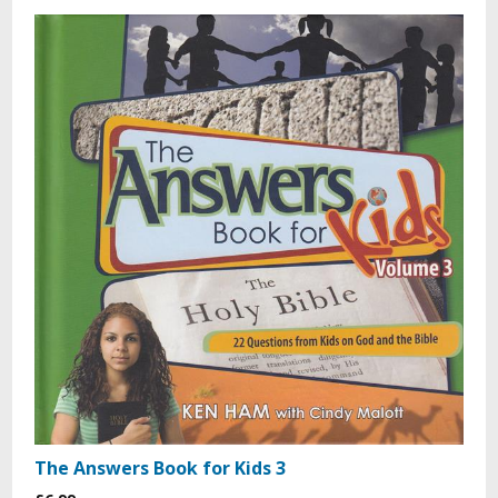
The Answers Book for Kids 3