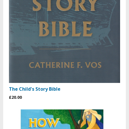
The Child's Story Bible
£20.00