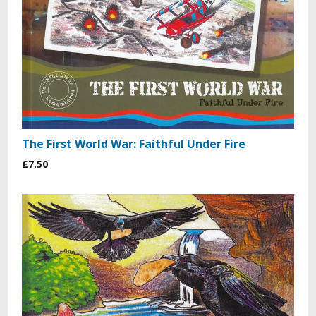
The First World War: Faithful Under Fire
£7.50