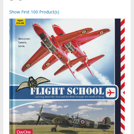
Show First 100 Product(s)