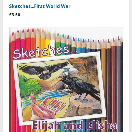
Sketches...First World War
£3.50