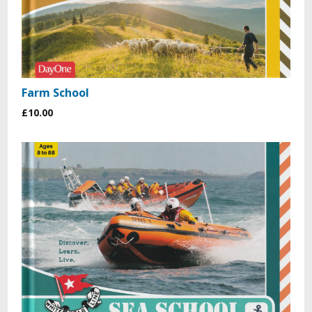
Farm School
£10.00