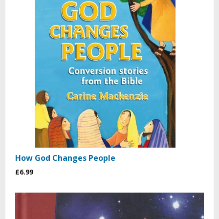
How God Changes People
£6.99