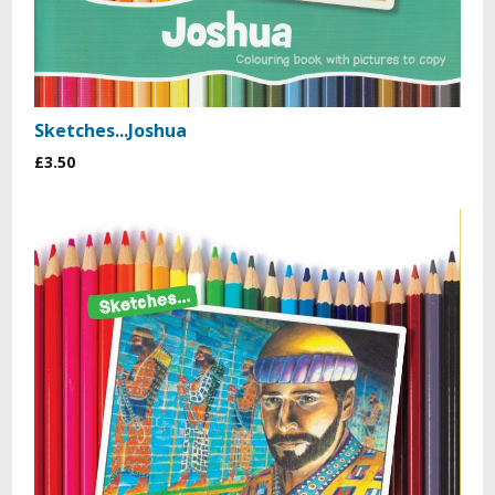
Sketches...Joshua
£3.50