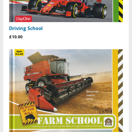
Driving School
£10.00