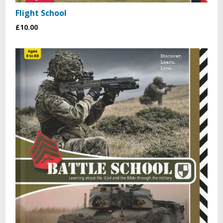
Flight School
£10.00