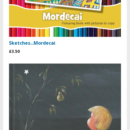
Sketches...Mordecai
£3.50