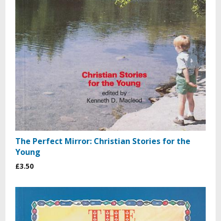
The Perfect Mirror: Christian Stories for the
Young
£3.50