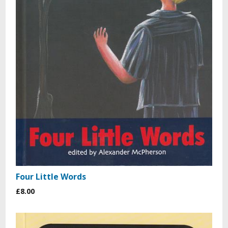
Four Little Words
£8.00