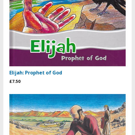
Elijah: Prophet of God
£7.50