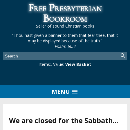
Free Presbyterian
Bookroom
Seller of sound Christian books
"Thou hast given a banner to them that fear thee, that it
may be displayed because of the truth."
Psalm 60:4
Items:
, Value:
View Basket
MENU
We are closed for the Sabbath...