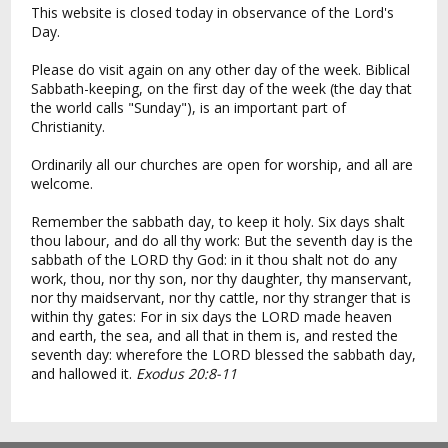
This website is closed today in observance of the Lord's
Day.
Please do visit again on any other day of the week. Biblical
Sabbath-keeping, on the first day of the week (the day that
the world calls "Sunday"), is an important part of
Christianity.
Ordinarily all our churches are open for worship, and all are
welcome.
Remember the sabbath day, to keep it holy. Six days shalt
thou labour, and do all thy work: But the seventh day is the
sabbath of the LORD thy God: in it thou shalt not do any
work, thou, nor thy son, nor thy daughter, thy manservant,
nor thy maidservant, nor thy cattle, nor thy stranger that is
within thy gates: For in six days the LORD made heaven
and earth, the sea, and all that in them is, and rested the
seventh day: wherefore the LORD blessed the sabbath day,
and hallowed it.
Exodus 20:8-11