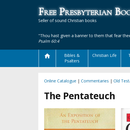
Free Presbyterian B
Seller of sound Christian books
"Thou hast given a banner to them that fear thee
Psalm 60:4
Bibles &
Christian Life
Psalters
Online Catalogue
|
Commentaries
|
Old Tes
The Pentateuch