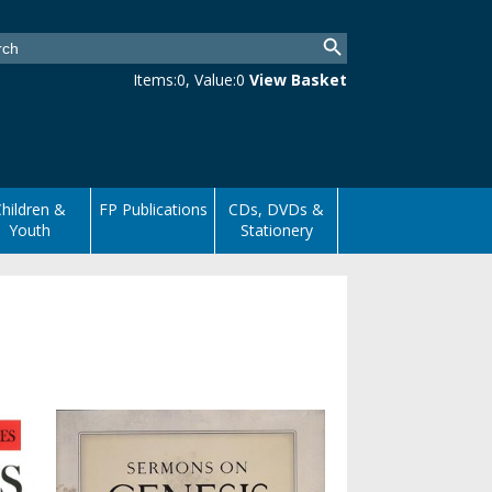
Items:
0
, Value:
0
View Basket
hildren &
FP Publications
CDs, DVDs &
Youth
Stationery