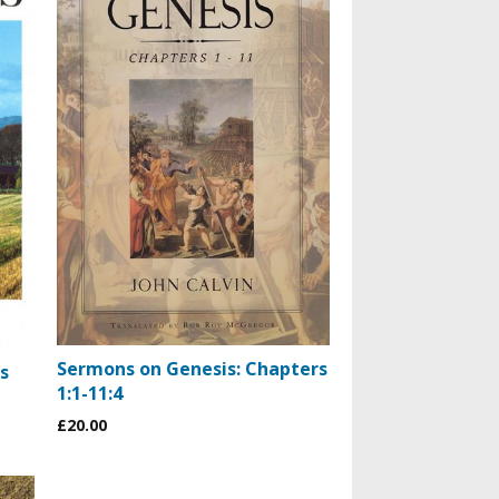
Sermons on Genesis: Chapters
s
1:1-11:4
£20.00