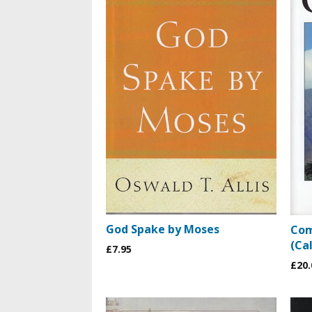
God Spake by Moses
Com
(Cal
£7.95
£20.