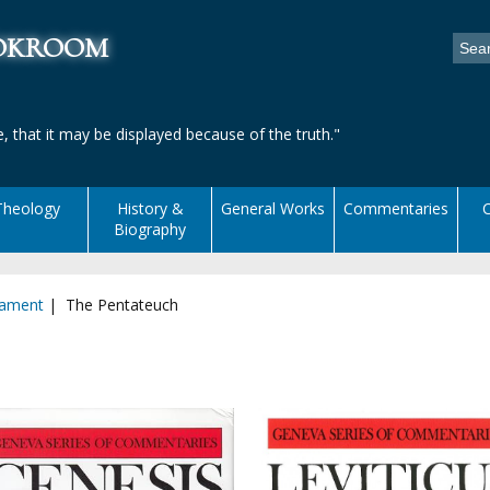
ookroom
, that it may be displayed because of the truth."
Theology
History &
General Works
Commentaries
C
Biography
tament
| The Pentateuch