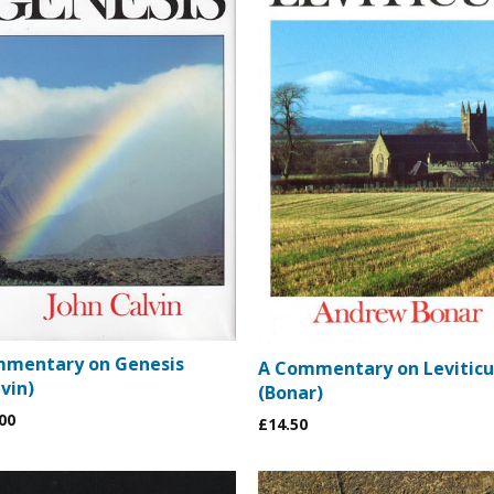
mentary on Genesis
A Commentary on Leviticu
vin)
(Bonar)
00
£14.50