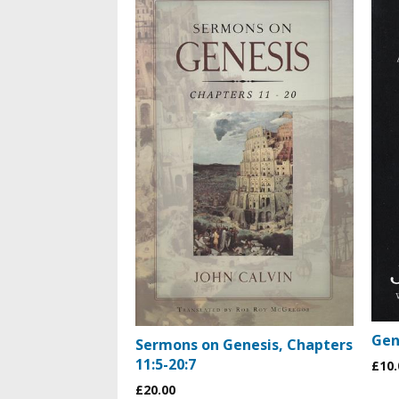
Gen
Sermons on Genesis, Chapters
11:5-20:7
£10.
£20.00