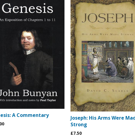
esis: A Commentary
Joseph: His Arms Were Ma
00
Strong
£7.50