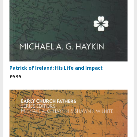
Patrick of Ireland: His Life and Impact
£9.99