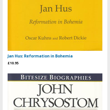
Jan Hus: Reformation in Bohemia
£10.95