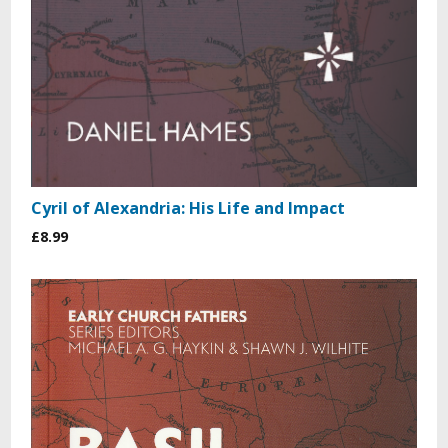
Cyril of Alexandria: His Life and Impact
£8.99