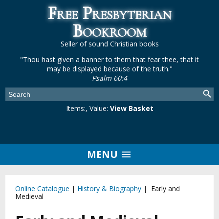
Free Presbyterian
Bookroom
Seller of sound Christian books
"Thou hast given a banner to them that fear thee, that it
may be displayed because of the truth."
Psalm 60:4
Items:
, Value:
View Basket
MENU
Online Catalogue
|
History & Biography
| Early and
Medieval