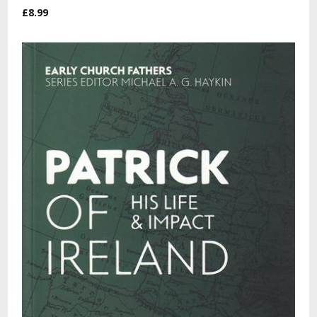
£8.99