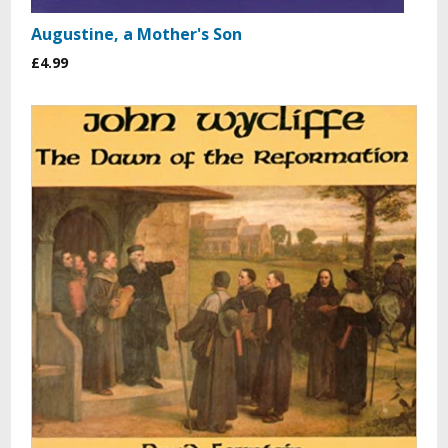
Augustine, a Mother's Son
£4.99