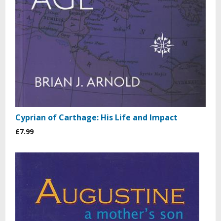
Cyprian of Carthage: His Life and Impact
£7.99