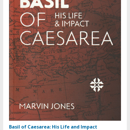
Basil of Caesarea: His Life and Impact