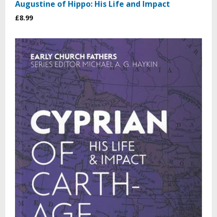
Augustine of Hippo: His Life and Impact
£8.99