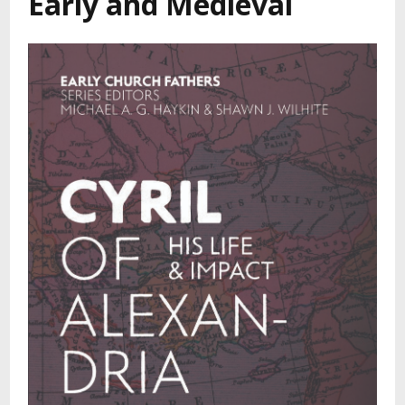
Early and Medieval