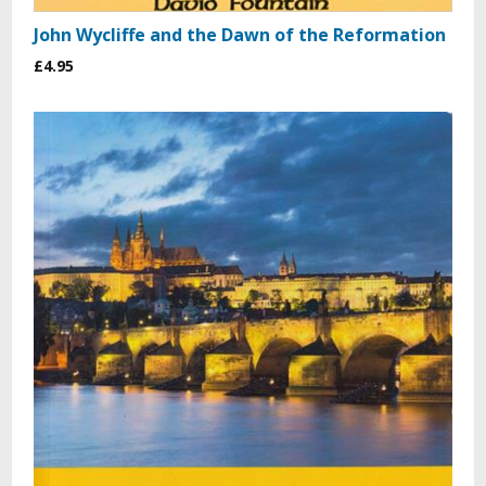
John Wycliffe and the Dawn of the Reformation
£4.95