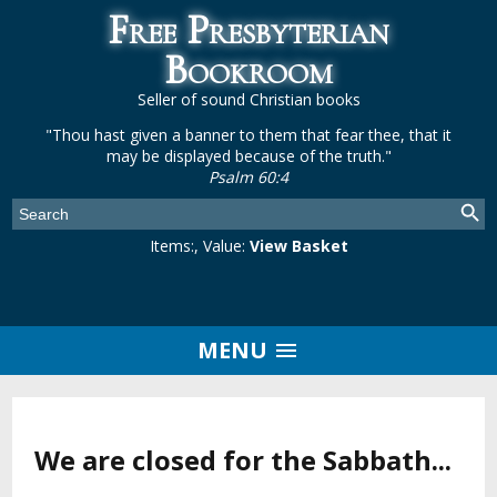
Free Presbyterian
Bookroom
Seller of sound Christian books
"Thou hast given a banner to them that fear thee, that it
may be displayed because of the truth."
Psalm 60:4
Items:
, Value:
View Basket
MENU
We are closed for the Sabbath...