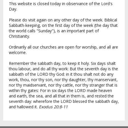
This website is closed today in observance of the Lord's
Day.
Please do visit again on any other day of the week. Biblical
Sabbath-keeping, on the first day of the week (the day that
the world calls "Sunday"), is an important part of
Christianity.
Ordinarily all our churches are open for worship, and all are
welcome.
Remember the sabbath day, to keep it holy. Six days shalt
thou labour, and do all thy work: But the seventh day is the
sabbath of the LORD thy God: in it thou shalt not do any
work, thou, nor thy son, nor thy daughter, thy manservant,
nor thy maidservant, nor thy cattle, nor thy stranger that is
within thy gates: For in six days the LORD made heaven
and earth, the sea, and all that in them is, and rested the
seventh day: wherefore the LORD blessed the sabbath day,
and hallowed it.
Exodus 20:8-11