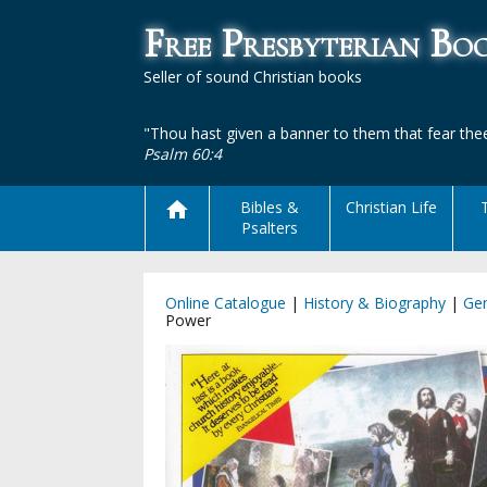
Free Presbyterian B
Seller of sound Christian books
"Thou hast given a banner to them that fear thee
Psalm 60:4
Bibles &
Christian Life
Psalters
Online Catalogue
|
History & Biography
|
Gen
Power