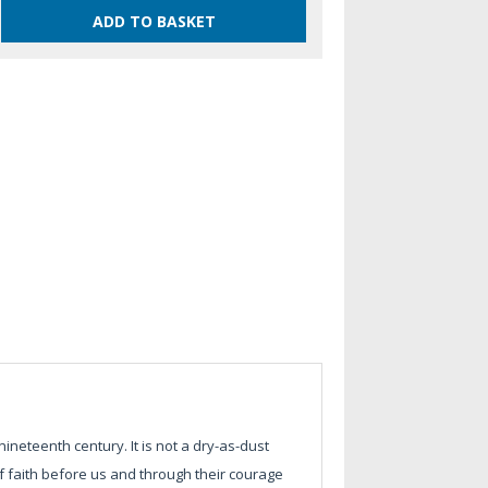
nineteenth century. It is not a dry-as-dust
 faith before us and through their courage