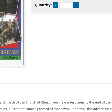
Quantity:
ward march of the Church of Christ from the earliest times to the end of the 
rsies, but rather a moving record of those who undertook the adventure of