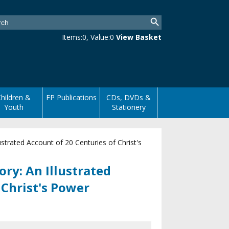
Items:
0
, Value:
0
View Basket
hildren &
FP Publications
CDs, DVDs &
Youth
Stationery
strated Account of 20 Centuries of Christ's
ry: An Illustrated
 Christ's Power