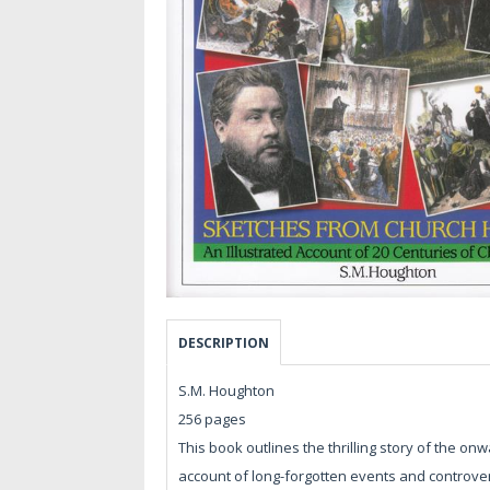
DESCRIPTION
S.M. Houghton
256 pages
This book outlines the thrilling story of the on
account of long-forgotten events and controve