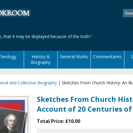
ookroom
, that it may be displayed because of the truth."
Theology
History &
General Works
Commentaries
C
Biography
eral and Collective Biography
|
Sketches From Church History: An Illu
Sketches From Church Histo
Account of 20 Centuries of
Total Price:
£10.00