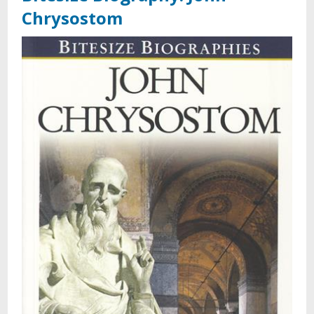
Chrysostom