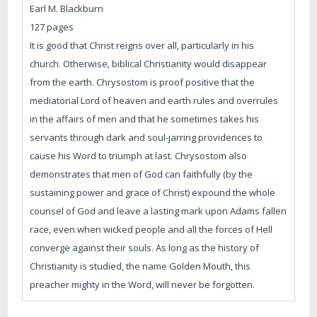
Earl M. Blackburn
127 pages
It is good that Christ reigns over all, particularly in his
church. Otherwise, biblical Christianity would disappear
from the earth. Chrysostom is proof positive that the
mediatorial Lord of heaven and earth rules and overrules
in the affairs of men and that he sometimes takes his
servants through dark and soul-jarring providences to
cause his Word to triumph at last. Chrysostom also
demonstrates that men of God can faithfully (by the
sustaining power and grace of Christ) expound the whole
counsel of God and leave a lasting mark upon Adams fallen
race, even when wicked people and all the forces of Hell
converge against their souls. As long as the history of
Christianity is studied, the name Golden Mouth, this
preacher mighty in the Word, will never be forgotten.