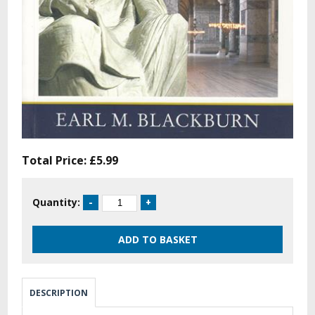
Total Price:
£5.99
Quantity:
DESCRIPTION