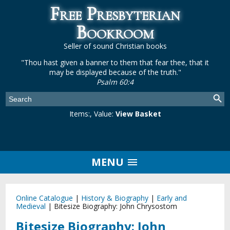
Free Presbyterian
Bookroom
Seller of sound Christian books
"Thou hast given a banner to them that fear thee, that it
may be displayed because of the truth."
Psalm 60:4
Items:
, Value:
View Basket
MENU
Online Catalogue
|
History & Biography
|
Early and
Medieval
|
Bitesize Biography: John Chrysostom
Bitesize Biography: John