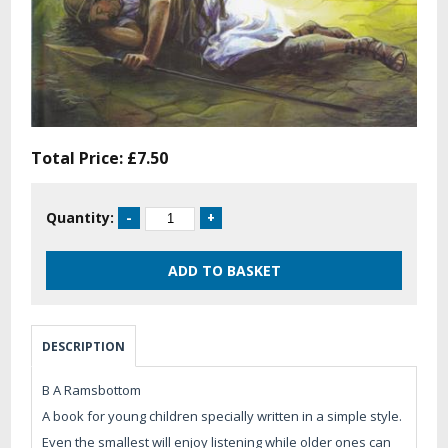
Total Price:
£7.50
Quantity:
DESCRIPTION
B A Ramsbottom
A book for young children specially written in a simple style.
Even the smallest will enjoy listening while older ones can