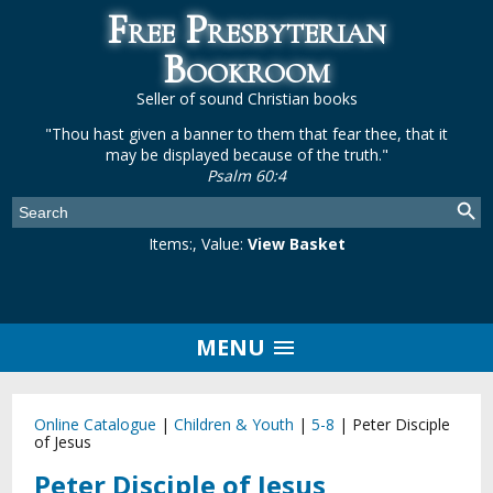
Free Presbyterian
Bookroom
Seller of sound Christian books
"Thou hast given a banner to them that fear thee, that it
may be displayed because of the truth."
Psalm 60:4
Items:
, Value:
View Basket
MENU
Online Catalogue
|
Children & Youth
|
5-8
|
Peter Disciple
of Jesus
Peter Disciple of Jesus