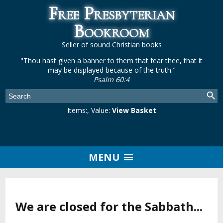
Free Presbyterian
Bookroom
Seller of sound Christian books
"Thou hast given a banner to them that fear thee, that it
may be displayed because of the truth."
Psalm 60:4
Items:
, Value:
View Basket
MENU
We are closed for the Sabbath...