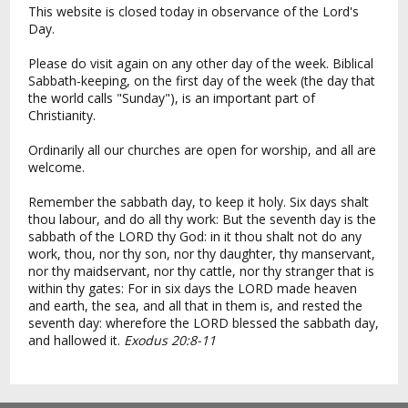
This website is closed today in observance of the Lord's
Day.
Please do visit again on any other day of the week. Biblical
Sabbath-keeping, on the first day of the week (the day that
the world calls "Sunday"), is an important part of
Christianity.
Ordinarily all our churches are open for worship, and all are
welcome.
Remember the sabbath day, to keep it holy. Six days shalt
thou labour, and do all thy work: But the seventh day is the
sabbath of the LORD thy God: in it thou shalt not do any
work, thou, nor thy son, nor thy daughter, thy manservant,
nor thy maidservant, nor thy cattle, nor thy stranger that is
within thy gates: For in six days the LORD made heaven
and earth, the sea, and all that in them is, and rested the
seventh day: wherefore the LORD blessed the sabbath day,
and hallowed it.
Exodus 20:8-11