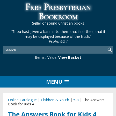
Free Presbyterian
Bookroom
Seller of sound Christian books
"Thou hast given a banner to them that fear thee, that it
may be displayed because of the truth."
Psalm 60:4
Items:
, Value:
View Basket
MENU
Online Catalogue
|
Children & Youth
|
5-8
|
The Answers
Book for Kids 4
The Answers Book for Kids 4