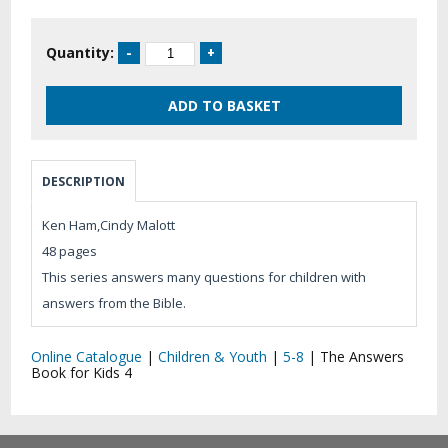
Quantity:
DESCRIPTION
Ken Ham,Cindy Malott
48 pages
This series answers many questions for children with
answers from the Bible.
Online Catalogue
|
Children & Youth
|
5-8
|
The Answers
Book for Kids 4