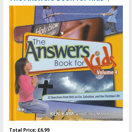
Total Price:
£6.99