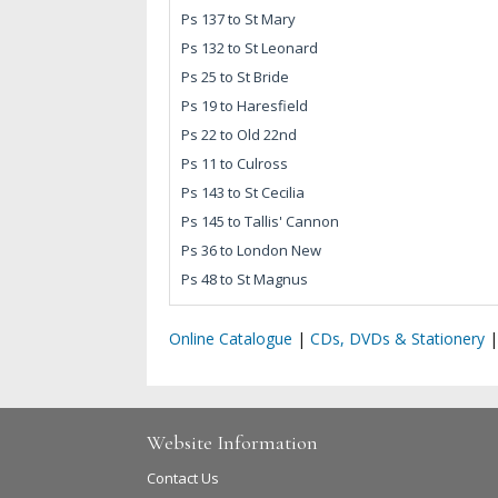
Ps 137 to St Mary
Ps 132 to St Leonard
Ps 25 to St Bride
Ps 19 to Haresfield
Ps 22 to Old 22nd
Ps 11 to Culross
Ps 143 to St Cecilia
Ps 145 to Tallis' Cannon
Ps 36 to London New
Ps 48 to St Magnus
Online Catalogue
|
CDs, DVDs & Stationery
Website Information
Contact Us