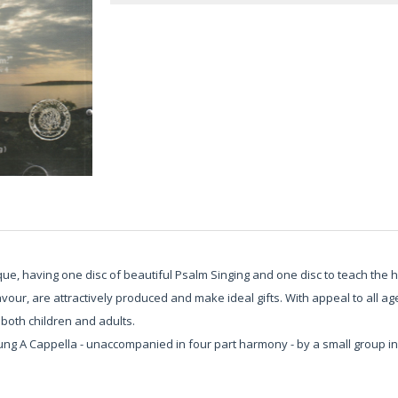
e, having one disc of beautiful Psalm Singing and one disc to teach the 
flavour, are attractively produced and make ideal gifts. With appeal to all
both children and adults.
sung A Cappella - unaccompanied in four part harmony - by a small group i