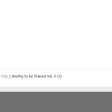
|
CDs
|
Worthy to be Praised Vol. 3 CD