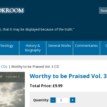
ookroom
, that it may be displayed because of the truth."
Theology
History &
General Works
Commentaries
C
Biography
|
CDs
|
Worthy to be Praised Vol. 3 CD
Worthy to be Praised Vol. 
Total Price:
£9.99
Quantity: