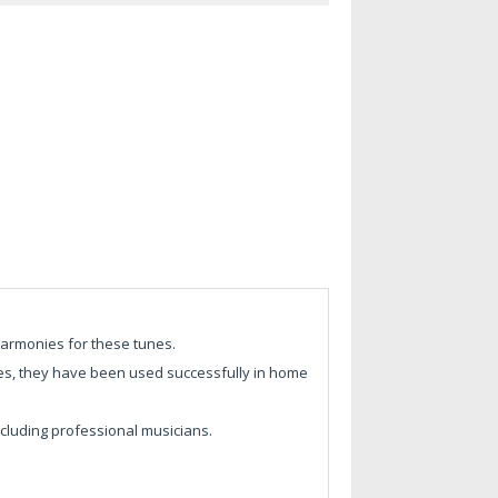
harmonies for these tunes.
 ages, they have been used successfully in home
ncluding professional musicians.