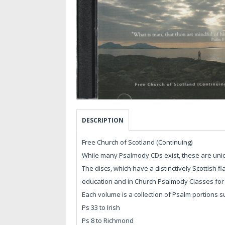
DESCRIPTION
Free Church of Scotland (Continuing)
While many Psalmody CDs exist, these are uniqu
The discs, which have a distinctively Scottish 
education and in Church Psalmody Classes for 
Each volume is a collection of Psalm portions 
Ps 33 to Irish
Ps 8 to Richmond