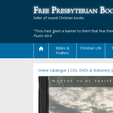
Free Presbyterian B
Seller of sound Christian books
"Thou hast given a banner to them that fear thee
Psalm 60:4
Bibles &
Christian Life
Psalters
Online Catalogue
|
CDs, DVDs & Stationery