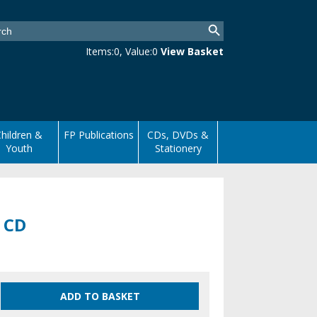
Items:
0
, Value:
0
View Basket
hildren &
FP Publications
CDs, DVDs &
Youth
Stationery
3 CD