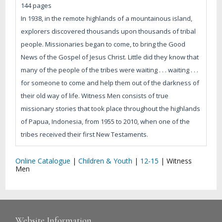
144 pages
In 1938, in the remote highlands of a mountainous island,
explorers discovered thousands upon thousands of tribal
people. Missionaries began to come, to bring the Good
News of the Gospel of Jesus Christ. Little did they know that
many of the people of the tribes were waiting . . . waiting . . .
for someone to come and help them out of the darkness of
their old way of life. Witness Men consists of true
missionary stories that took place throughout the highlands
of Papua, Indonesia, from 1955 to 2010, when one of the
tribes received their first New Testaments.
Online Catalogue
|
Children & Youth
|
12-15
|
Witness
Men
Website Information