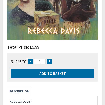
Total Price:
£5.99
Quantity:
DESCRIPTION
Rebecca Davis