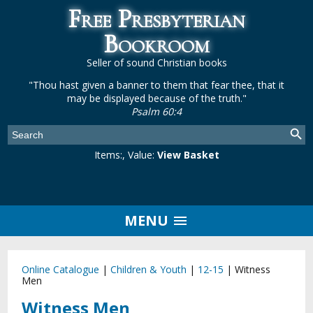
Free Presbyterian
Bookroom
Seller of sound Christian books
"Thou hast given a banner to them that fear thee, that it
may be displayed because of the truth."
Psalm 60:4
Items:
, Value:
View Basket
MENU
Online Catalogue
|
Children & Youth
|
12-15
|
Witness
Men
Witness Men