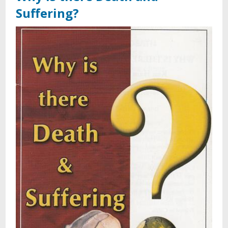
Suffering?