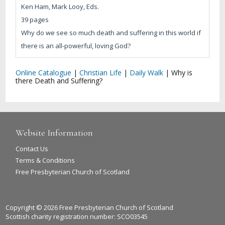
Ken Ham, Mark Looy, Eds.
39 pages
Why do we see so much death and suffering in this world if
there is an all-powerful, loving God?
Online Catalogue
|
Christian Life
|
Daily Walk
|
Why is
there Death and Suffering?
Website Information
Contact Us
Terms & Conditions
Free Presbyterian Church of Scotland
Copyright © 2026 Free Presbyterian Church of Scotland
Scottish charity registration number: SCO03545