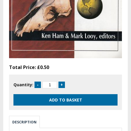
Total Price:
£0.50
Quantity:
DESCRIPTION