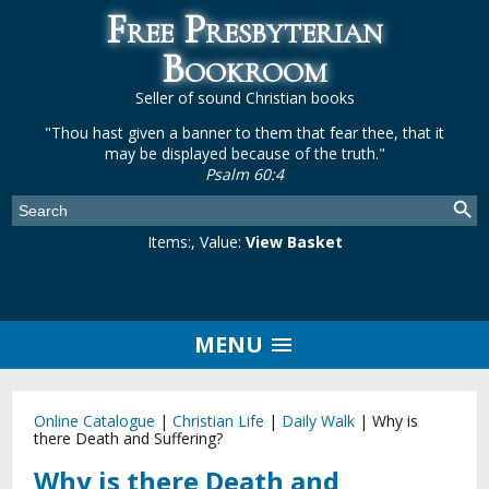
Free Presbyterian
Bookroom
Seller of sound Christian books
"Thou hast given a banner to them that fear thee, that it
may be displayed because of the truth."
Psalm 60:4
Items:
, Value:
View Basket
MENU
Online Catalogue
|
Christian Life
|
Daily Walk
|
Why is
there Death and Suffering?
Why is there Death and