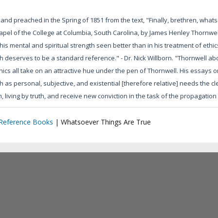
d preached in the Spring of 1851 from the text, "Finally, brethren, whatso
hapel of the College at Columbia, South Carolina, by James Henley Thornw
s mental and spiritual strength seen better than in his treatment of ethics. H
 deserves to be a standard reference." - Dr. Nick Willborn. "Thornwell abo
ethics all take on an attractive hue under the pen of Thornwell. His essay
 as personal, subjective, and existential [therefore relative] needs the cle
h, living by truth, and receive new conviction in the task of the propagation of
 Reference Books
|
Whatsoever Things Are True