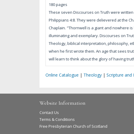
180 pages
These seven Discourses on Truth were written an
Philippians 4:8. They were delievered at the C
Chaplain. "Thornwell is a giant and nowhere is hi
illuminating and exemplary. Discourses on Truth
Theology, biblical interpretation, philosophy, 
when he first wrote them. An age that sees truth
will learn to think about the glory of having trut
Online Catalogue
|
Theology
|
Scripture and
Website Information
Contact Us
Terms & Conditions
Free Presbyterian Church of Scotland