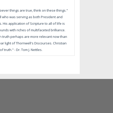
ever things are true, think on these things."
ell who was serving as both President and
is application of Scripture to all of life is
unds with riches of multifaceted brilliance.
s on truth perhaps are more relevant now than
ar light of Thornwell's Discourses. Christian
 truth." - Dr. Tom J. Nettles.