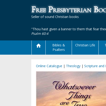
Free Presbyterian B
Seller of sound Christian books
"Thou hast given a banner to them that fear thee
Psalm 60:4
Bibles &
Christian Life
Psalters
Online Catalogue
|
Theology
|
Scripture and