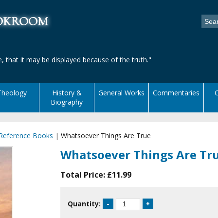
ookroom
, that it may be displayed because of the truth."
Theology
History &
General Works
Commentaries
C
Biography
 Reference Books
|
Whatsoever Things Are True
Whatsoever Things Are Tr
Total Price:
£11.99
Quantity: