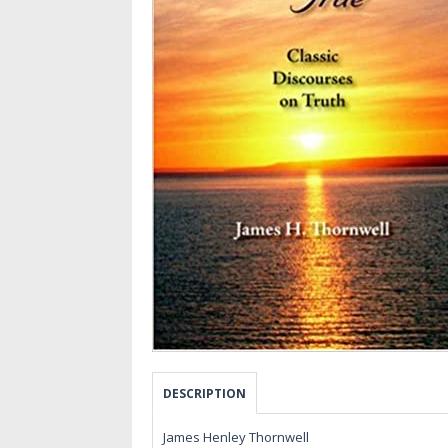
DESCRIPTION
James Henley Thornwell