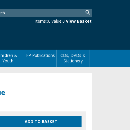
Items:
0
, Value:
0
View Basket
hildren &
FP Publications
CDs, DVDs &
Youth
Stationery
ue