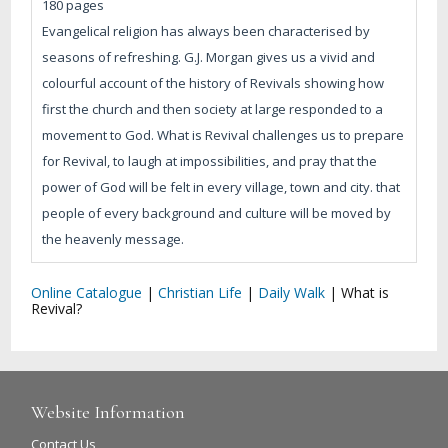
180 pages
Evangelical religion has always been characterised by
seasons of refreshing. G.J. Morgan gives us a vivid and
colourful account of the history of Revivals showing how
first the church and then society at large responded to a
movement to God. What is Revival challenges us to prepare
for Revival, to laugh at impossibilities, and pray that the
power of God will be felt in every village, town and city. that
people of every background and culture will be moved by
the heavenly message.
Online Catalogue
|
Christian Life
|
Daily Walk
|
What is
Revival?
Website Information
Contact Us