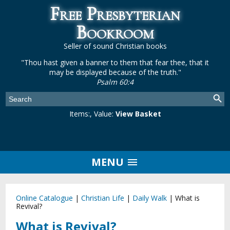
Free Presbyterian
Bookroom
Seller of sound Christian books
"Thou hast given a banner to them that fear thee, that it
may be displayed because of the truth."
Psalm 60:4
Items:
, Value:
View Basket
MENU
Online Catalogue
|
Christian Life
|
Daily Walk
|
What is
Revival?
What is Revival?