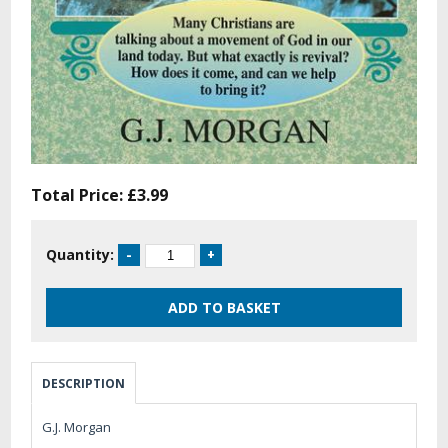
Total Price:
£3.99
Quantity:
DESCRIPTION
G.J. Morgan