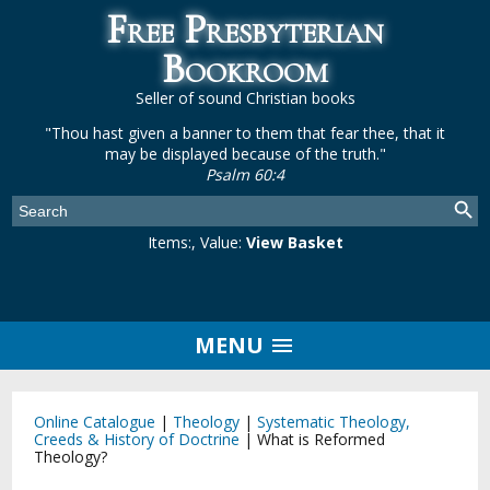
Free Presbyterian
Bookroom
Seller of sound Christian books
"Thou hast given a banner to them that fear thee, that it
may be displayed because of the truth."
Psalm 60:4
Items:
, Value:
View Basket
MENU
Online Catalogue
|
Theology
|
Systematic Theology,
Creeds & History of Doctrine
|
What is Reformed
Theology?