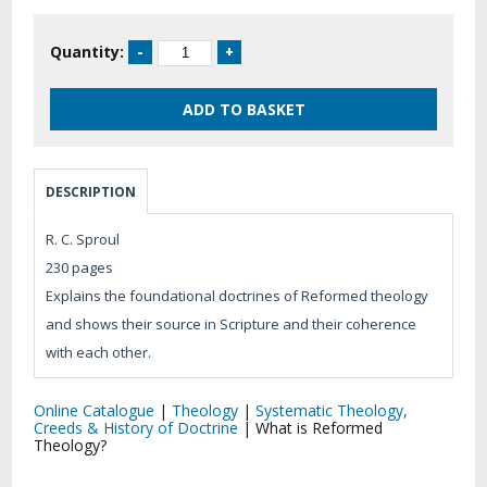
Quantity:
DESCRIPTION
R. C. Sproul
230 pages
Explains the foundational doctrines of Reformed theology
and shows their source in Scripture and their coherence
with each other.
Online Catalogue
|
Theology
|
Systematic Theology,
Creeds & History of Doctrine
|
What is Reformed
Theology?