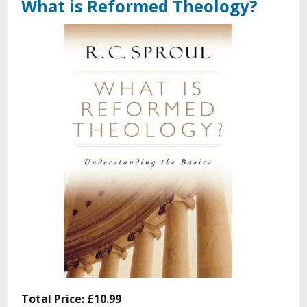
What is Reformed Theology?
Total Price:
£10.99