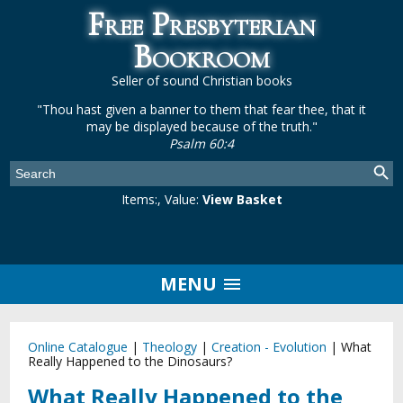
Free Presbyterian
Bookroom
Seller of sound Christian books
"Thou hast given a banner to them that fear thee, that it
may be displayed because of the truth."
Psalm 60:4
Items:
, Value:
View Basket
MENU
Online Catalogue
|
Theology
|
Creation - Evolution
|
What
Really Happened to the Dinosaurs?
What Really Happened to the