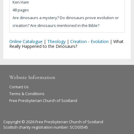
Ken Ham
48 pages
Are dinosaurs a mystery? Do dinosaurs prove evolution or
creation? Are dinosaurs mentioned in the Bible?
Online Catalogue
|
Theology
|
Creation - Evolution
|
What
Really Happened to the Dinosaurs?
Website Information
Contact Us
Terms & Conditions
Free Presbyterian Church of Scotland
Copyright © 2026 Free Presbyterian Church of Scotland
Scottish charity registration number: SCO03545