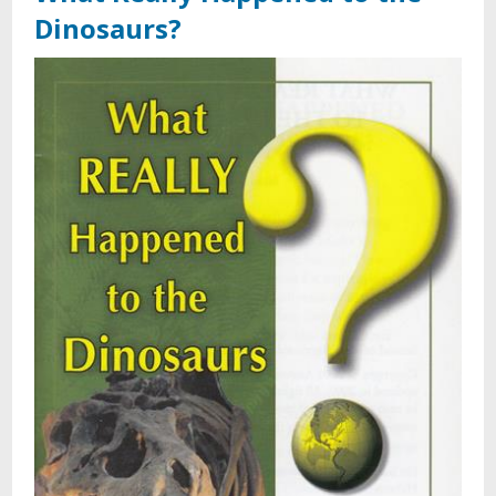
Dinosaurs?