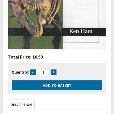
Total Price:
£0.50
Quantity:
DESCRIPTION