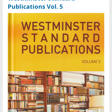
Publications Vol. 5