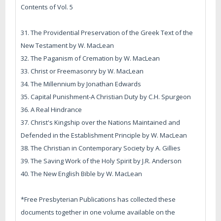
Contents of Vol. 5
31. The Providential Preservation of the Greek Text of the
New Testament by W. MacLean
32. The Paganism of Cremation by W. MacLean
33. Christ or Freemasonry by W. MacLean
34. The Millennium by Jonathan Edwards
35. Capital Punishment-A Christian Duty by C.H. Spurgeon
36. A Real Hindrance
37. Christ's Kingship over the Nations Maintained and
Defended in the Establishment Principle by W. MacLean
38. The Christian in Contemporary Society by A. Gillies
39. The Saving Work of the Holy Spirit by J.R. Anderson
40. The New English Bible by W. MacLean
*Free Presbyterian Publications has collected these
documents together in one volume available on the