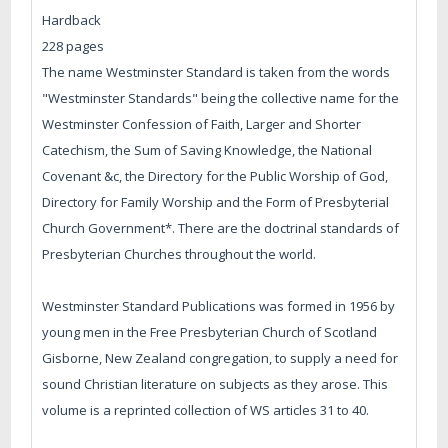
Hardback
228 pages
The name Westminster Standard is taken from the words
"Westminster Standards" being the collective name for the
Westminster Confession of Faith, Larger and Shorter
Catechism, the Sum of Saving Knowledge, the National
Covenant &c, the Directory for the Public Worship of God,
Directory for Family Worship and the Form of Presbyterial
Church Government*. There are the doctrinal standards of
Presbyterian Churches throughout the world.
Westminster Standard Publications was formed in 1956 by
young men in the Free Presbyterian Church of Scotland
Gisborne, New Zealand congregation, to supply a need for
sound Christian literature on subjects as they arose. This
volume is a reprinted collection of WS articles 31 to 40.