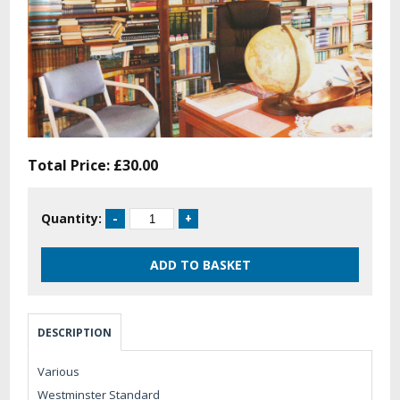
Total Price:
£30.00
Quantity:
DESCRIPTION
Various
Westminster Standard