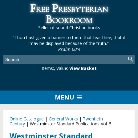
Free Presbyterian
Bookroom
Seller of sound Christian books
"Thou hast given a banner to them that fear thee, that it
may be displayed because of the truth."
Psalm 60:4
Items:
, Value:
View Basket
MENU
Online Catalogue
|
General Works
|
Twentieth
Century
|
Westminster Standard Publications Vol. 5
Westminster Standard