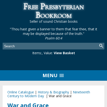
Free Presbyterian
Bookroom
Seller of sound Christian books
"Thou hast given a banner to them that fear thee, that it
may be displayed because of the truth."
Psalm 60:4
Items:
, Value:
View Basket
MENU
Online Catalogue
|
History & Biography
|
Nineteenth
Century to Modern Day
|
War and Grace
War and Grace