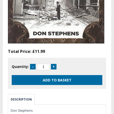
Total Price:
£11.99
Quantity:
DESCRIPTION
Don Stephens