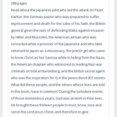
288 pages
Read about the Japanese pilot who led the attack on Pearl
Harbor, the German pastor who was prepared to suffer
imprisonment and death for the sake of his faith, the British
general given the task of defending Malta against invasion
by Hitler and Mussolini, the American airman who was
converted while a prisoner of the Japanese and who later
returned to Japan as a missionary, the Jewish girl who came
to know Christ as her Saviour while in hiding from the Nazis,
the American chaplain who witnessed to leading Nazi war
criminals on trial at Nuremberg, and the British secret agent
who was the inspiration for Q in the James Bond 007 stories.
What did these people, and the others whose lives are told
in this book, have in common? During the turbulent events
of those momentous years, God was at work in their lives.
He brought these thirteen people to trust, know, love and
serve the Lord Jesus Christ, and therefore to give