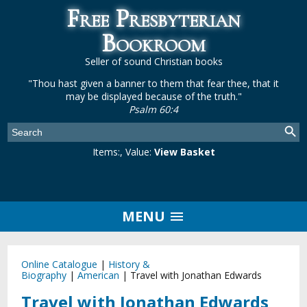
Free Presbyterian
Bookroom
Seller of sound Christian books
"Thou hast given a banner to them that fear thee, that it
may be displayed because of the truth."
Psalm 60:4
Items:
, Value:
View Basket
MENU
Online Catalogue
|
History &
Biography
|
American
|
Travel with Jonathan Edwards
Travel with Jonathan Edwards