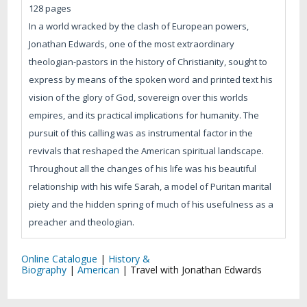
128 pages
In a world wracked by the clash of European powers,
Jonathan Edwards, one of the most extraordinary
theologian-pastors in the history of Christianity, sought to
express by means of the spoken word and printed text his
vision of the glory of God, sovereign over this worlds
empires, and its practical implications for humanity. The
pursuit of this calling was as instrumental factor in the
revivals that reshaped the American spiritual landscape.
Throughout all the changes of his life was his beautiful
relationship with his wife Sarah, a model of Puritan marital
piety and the hidden spring of much of his usefulness as a
preacher and theologian.
Online Catalogue
|
History &
Biography
|
American
|
Travel with Jonathan Edwards