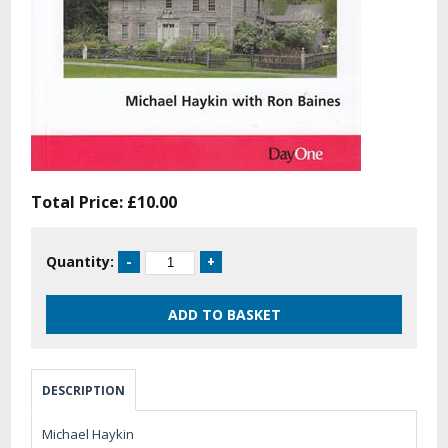
Total Price:
£10.00
Quantity:
DESCRIPTION
Michael Haykin