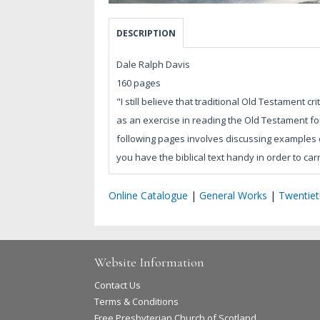
DESCRIPTION
Dale Ralph Davis
160 pages
"I still believe that traditional Old Testament cr
as an exercise in reading the Old Testament for 
following pages involves discussing examples of
you have the biblical text handy in order to ca
Online Catalogue
|
General Works
|
Twentiet
Website Information
Contact Us
Terms & Conditions
Free Presbyterian Church of Scotland