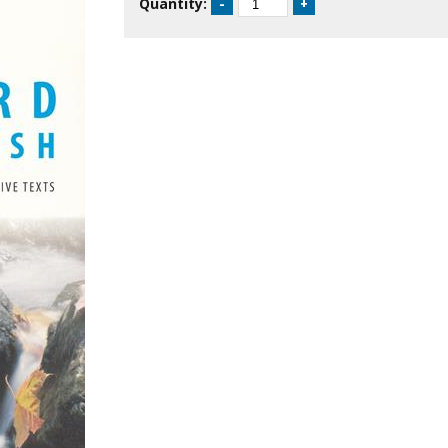
Quantity: