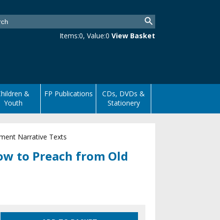
Items:
0
, Value:
0
View Basket
hildren &
FP Publications
CDs, DVDs &
Youth
Stationery
ment Narrative Texts
ow to Preach from Old
s