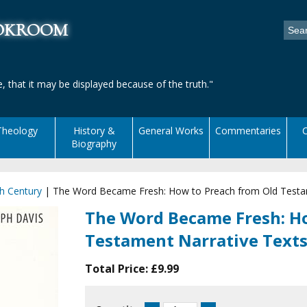
ookroom
, that it may be displayed because of the truth."
Theology
History &
General Works
Commentaries
C
Biography
h Century
|
The Word Became Fresh: How to Preach from Old Testa
The Word Became Fresh: H
Testament Narrative Text
Total Price:
£9.99