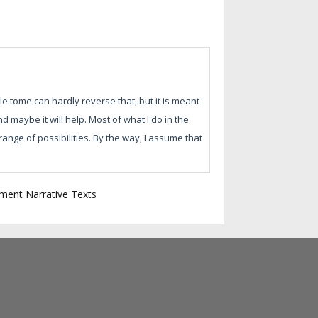
ttle tome can hardly reverse that, but it is meant
d maybe it will help. Most of what I do in the
ange of possibilities. By the way, I assume that
ment Narrative Texts