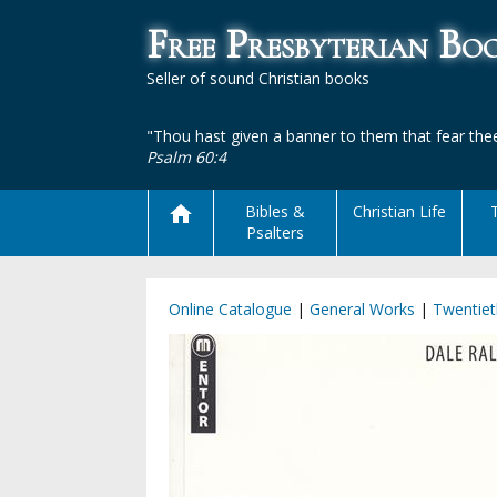
Free Presbyterian B
Seller of sound Christian books
"Thou hast given a banner to them that fear thee
Psalm 60:4
Bibles &
Christian Life
Psalters
Online Catalogue
|
General Works
|
Twentiet