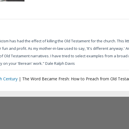
iticism has had the effect of killing the Old Testament for the church. This li
fun and profit. As my mother-in-law used to say, 'It's different anyway.' An
 Old Testament narratives. I have tried to select examples from a broad r
rry on your 'Berean' work." Dale Ralph Davis
h Century
|
The Word Became Fresh: How to Preach from Old Testa