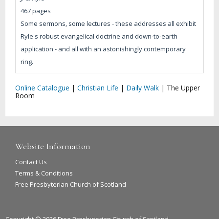
467 pages
Some sermons, some lectures - these addresses all exhibit
Ryle's robust evangelical doctrine and down-to-earth
application - and all with an astonishingly contemporary
ring.
Online Catalogue
|
Christian Life
|
Daily Walk
|
The Upper
Room
Website Information
Contact Us
Terms & Conditions
Free Presbyterian Church of Scotland
Copyright © 2026 Free Presbyterian Church of Scotland