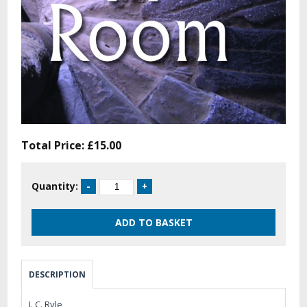
Total Price:
£15.00
Quantity:
DESCRIPTION
J. C. Ryle