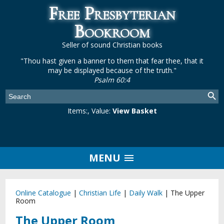
Free Presbyterian
Bookroom
Seller of sound Christian books
"Thou hast given a banner to them that fear thee, that it
may be displayed because of the truth."
Psalm 60:4
Items:
, Value:
View Basket
MENU
Online Catalogue
|
Christian Life
|
Daily Walk
|
The Upper
Room
The Upper Room