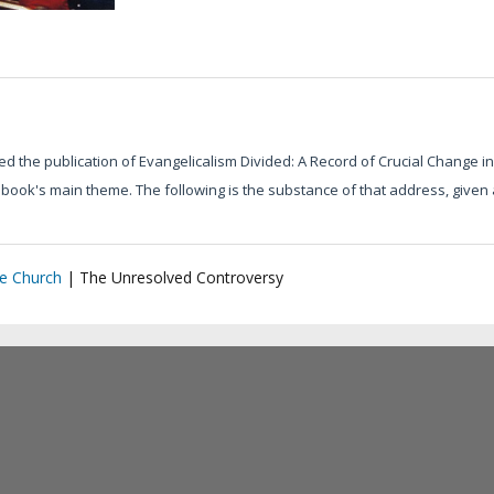
d the publication of Evangelicalism Divided: A Record of Crucial Change in
e book's main theme. The following is the substance of that address, giv
he Church
|
The Unresolved Controversy