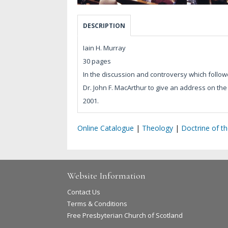
DESCRIPTION
Iain H. Murray
30 pages
In the discussion and controversy which followe
Dr. John F. MacArthur to give an address on th
2001.
Online Catalogue
|
Theology
|
Doctrine of t
Website Information
Contact Us
Terms & Conditions
Free Presbyterian Church of Scotland