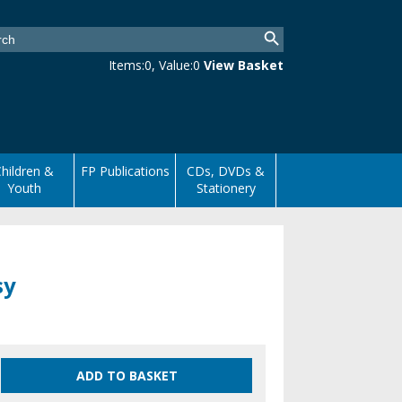
Items:
0
, Value:
0
View Basket
hildren &
FP Publications
CDs, DVDs &
Youth
Stationery
sy