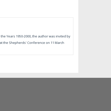
 the Years 1950-2000, the author was invited by
en at the Shepherds' Conference on 11 March