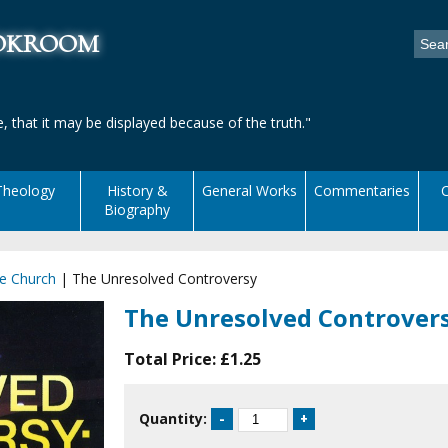
ookroom
, that it may be displayed because of the truth."
Theology
History &
General Works
Commentaries
C
Biography
he Church
|
The Unresolved Controversy
The Unresolved Controver
Total Price:
£1.25
Quantity: