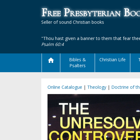
Free Presbyterian B
Seller of sound Christian books
"Thou hast given a banner to them that fear thee
Psalm 60:4
Bibles &
Christian Life
Psalters
Online Catalogue
|
Theology
|
Doctrine of t