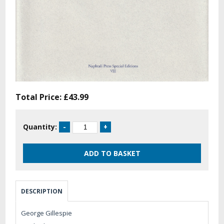
Total Price:
£43.99
Quantity:
DESCRIPTION
George Gillespie