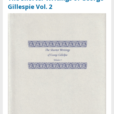
Gillespie Vol. 2