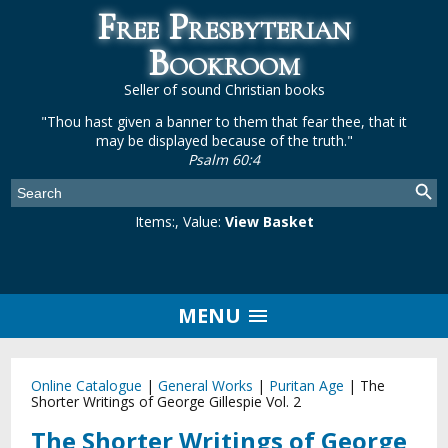
Free Presbyterian
Bookroom
Seller of sound Christian books
"Thou hast given a banner to them that fear thee, that it
may be displayed because of the truth."
Psalm 60:4
Items:
, Value:
View Basket
MENU
Online Catalogue
|
General Works
|
Puritan Age
|
The
Shorter Writings of George Gillespie Vol. 2
The Shorter Writings of George