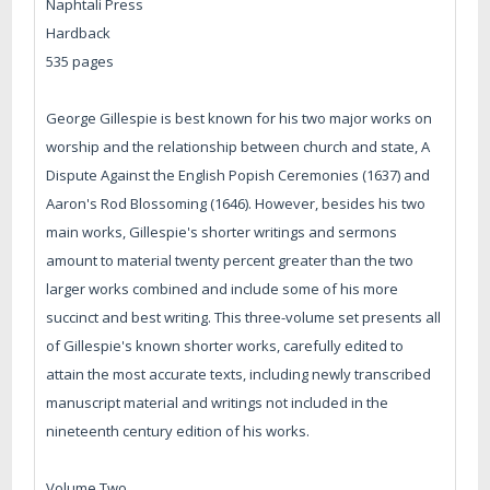
Naphtali Press
Hardback
535 pages
George Gillespie is best known for his two major works on
worship and the relationship between church and state, A
Dispute Against the English Popish Ceremonies (1637) and
Aaron's Rod Blossoming (1646). However, besides his two
main works, Gillespie's shorter writings and sermons
amount to material twenty percent greater than the two
larger works combined and include some of his more
succinct and best writing. This three-volume set presents all
of Gillespie's known shorter works, carefully edited to
attain the most accurate texts, including newly transcribed
manuscript material and writings not included in the
nineteenth century edition of his works.
Volume Two