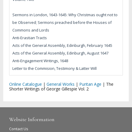
Sermons in London, 1643-1645: Why Christmas ought not to
be Observed; Sermons preached before the Houses of
Commons and Lords
Anti-Erastian Tracts
Acts of the General Assembly, Edinburgh, February 1645
Acts of the General Assembly, Edinburgh, August 1647
Anti-Engagement Writings, 1648
Letter to the Commision, Testimony & Latter Will
Online Catalogue
|
General Works
|
Puritan Age
|
The
Shorter Writings of George Gillespie Vol. 2
Website Information
Contact Us