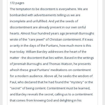
172 pages
The temptation to be discontent is everywhere. We are
bombarded with advertisements telling us we are
incomplete and unfulfilled. And yet the seeds of
discontentment are already present in our own sinful
hearts. Almost four hundred years ago Jeremiah Burroughs
wrote of the "rare jewel" of Christian contentment. If it was
a rarity in the days of the Puritans, how much more is this
true today. William Barcley addresses the heart of the
matter - the discontent that lies within. Based in the writings
of Jeremiah Burroughs and Thomas Watson, he presents
afresh these great Puritans' meditations on contentment
for a modern audience. Above all, he seeks the wisdom of
Paul, who declared that he had found the "mystery" or the
"secret" of being content. Contentment must be learned,
and Barcley reveals the secret, calling us to a contentment
that comes from knowing God and delighting in his