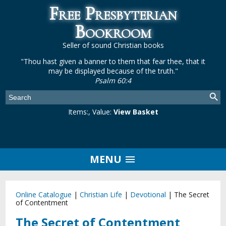
Free Presbyterian
Bookroom
Seller of sound Christian books
"Thou hast given a banner to them that fear thee, that it
may be displayed because of the truth."
Psalm 60:4
Items:
, Value:
View Basket
MENU
Online Catalogue
|
Christian Life
|
Devotional
|
The Secret
of Contentment
The Secret of Contentment