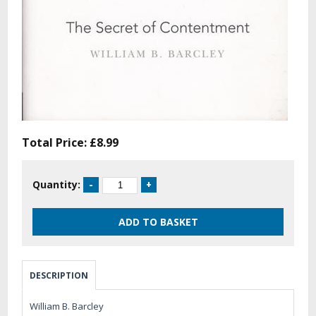
Total Price:
£8.99
Quantity:
DESCRIPTION
William B. Barcley