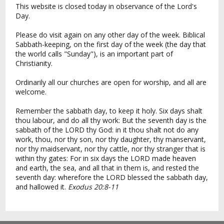
This website is closed today in observance of the Lord's
Day.
Please do visit again on any other day of the week. Biblical
Sabbath-keeping, on the first day of the week (the day that
the world calls "Sunday"), is an important part of
Christianity.
Ordinarily all our churches are open for worship, and all are
welcome.
Remember the sabbath day, to keep it holy. Six days shalt
thou labour, and do all thy work: But the seventh day is the
sabbath of the LORD thy God: in it thou shalt not do any
work, thou, nor thy son, nor thy daughter, thy manservant,
nor thy maidservant, nor thy cattle, nor thy stranger that is
within thy gates: For in six days the LORD made heaven
and earth, the sea, and all that in them is, and rested the
seventh day: wherefore the LORD blessed the sabbath day,
and hallowed it.
Exodus 20:8-11