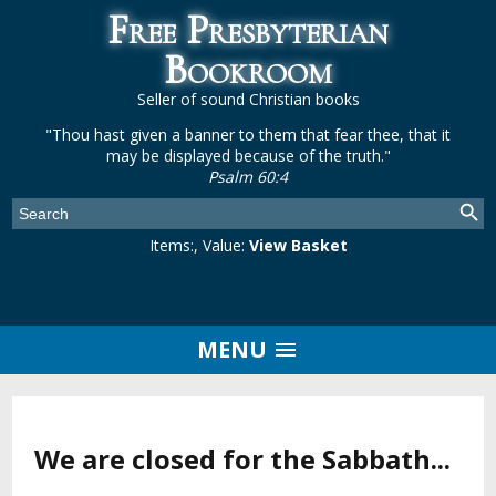
Free Presbyterian
Bookroom
Seller of sound Christian books
"Thou hast given a banner to them that fear thee, that it
may be displayed because of the truth."
Psalm 60:4
Items:
, Value:
View Basket
MENU
We are closed for the Sabbath...