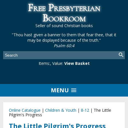
Free Presbyterian
Bookroom
Seller of sound Christian books
"Thou hast given a banner to them that fear thee, that it
may be displayed because of the truth."
Psalm 60:4
Items:
, Value:
View Basket
MENU
Online Catalogue
|
Children & Youth
|
8-12
|
The Little
Pilgrim's Progress
The Little Pilgrim's Progress