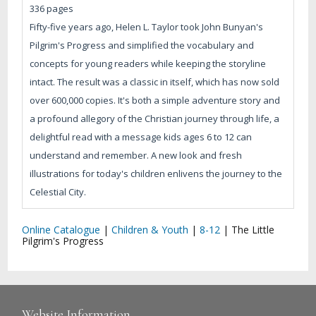
336 pages
Fifty-five years ago, Helen L. Taylor took John Bunyan's
Pilgrim's Progress and simplified the vocabulary and
concepts for young readers while keeping the storyline
intact. The result was a classic in itself, which has now sold
over 600,000 copies. It's both a simple adventure story and
a profound allegory of the Christian journey through life, a
delightful read with a message kids ages 6 to 12 can
understand and remember. A new look and fresh
illustrations for today's children enlivens the journey to the
Celestial City.
Online Catalogue
|
Children & Youth
|
8-12
|
The Little
Pilgrim's Progress
Website Information