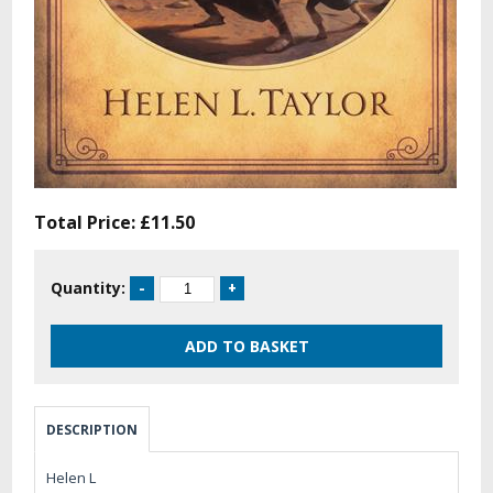
Total Price:
£11.50
Quantity:
DESCRIPTION
Helen L