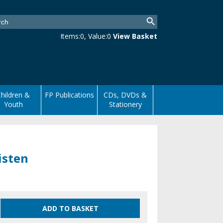
Items:
0
, Value:
0
View Basket
hildren &
FP Publications
CDs, DVDs &
Youth
Stationery
isten