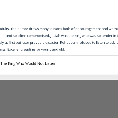
 adults. The author draws many lessons both of encouragement and warni
o", and so often compromised. Josiah was the king who was so tender in 
 at first but later proved a disaster. Rehoboam refused to listen to advic
ings. Excellent reading for young and old.
|
The King Who Would Not Listen