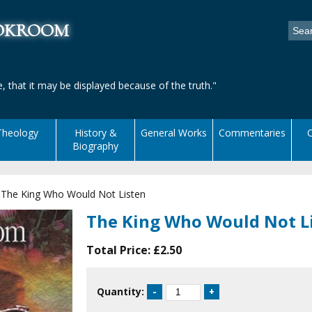
ookroom
, that it may be displayed because of the truth."
Theology
History &
General Works
Commentaries
C
Biography
|
The King Who Would Not Listen
The King Who Would Not L
Total Price:
£2.50
Quantity: