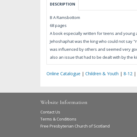
DESCRIPTION
B A Ramsbottom
68 pages
A book especially written for teens and young
Jehoshaphat was the king who could not say "n
was influenced by others and seemed very godly
also an issue that had to be dealt with by the k
Online Catalogue
|
Children & Youth
|
8-12
Website Information
Contact Us
Terms & Conditions
Free Presbyterian Church of Scotland