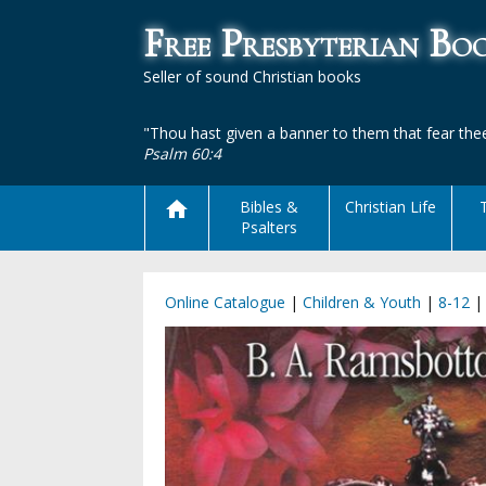
Free Presbyterian B
Seller of sound Christian books
"Thou hast given a banner to them that fear thee
Psalm 60:4
Bibles &
Christian Life
Psalters
Online Catalogue
|
Children & Youth
|
8-12