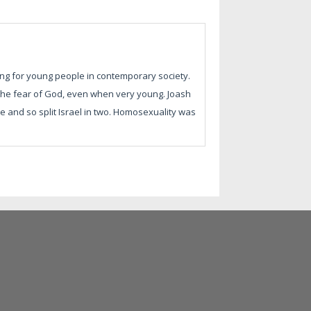
ng for young people in contemporary society.
the fear of God, even when very young. Joash
e and so split Israel in two. Homosexuality was