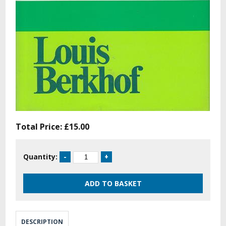
Total Price:
£15.00
Quantity:
DESCRIPTION