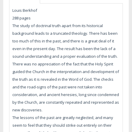
Louis Berkhof
288 pages
The study of doctrinal truth apart from its historical
background leads to a truncated theology. There has been
too much of this in the past, and there is a great deal of it
even in the present day. The result has been the lack of a
sound understanding and a proper evaluation of the truth.
There was no appreciation of the fact that the Holy Spirit
guided the Church in the interpretation and development of
the truth as it is revealed in the Word of God. The checks
and the road-signs of the past were not taken into
consideration, and ancient heresies, long since condemned
by the Church, are constantly repeated and represented as
new discoveries.
The lessons of the past are greatly neglected, and many
seem to feel that they should strike out entirely on their