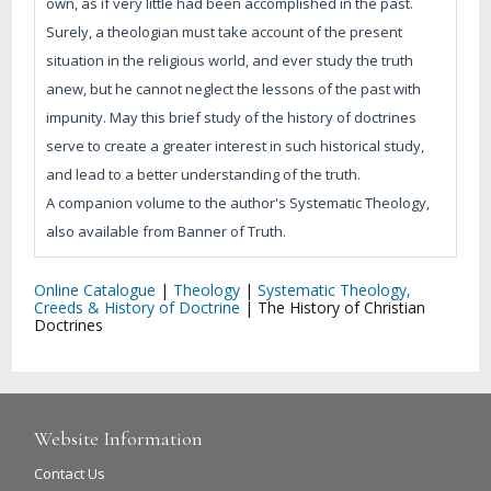
own, as if very little had been accomplished in the past.
Surely, a theologian must take account of the present
situation in the religious world, and ever study the truth
anew, but he cannot neglect the lessons of the past with
impunity. May this brief study of the history of doctrines
serve to create a greater interest in such historical study,
and lead to a better understanding of the truth.
A companion volume to the author's Systematic Theology,
also available from Banner of Truth.
Online Catalogue
|
Theology
|
Systematic Theology,
Creeds & History of Doctrine
|
The History of Christian
Doctrines
Website Information
Contact Us