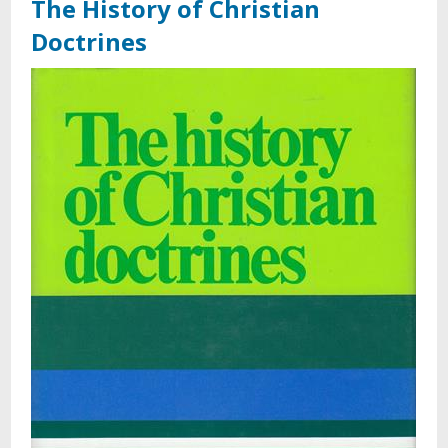
The History of Christian
Doctrines