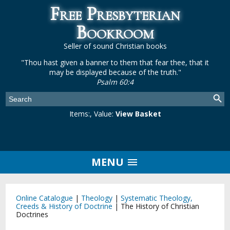
Free Presbyterian
Bookroom
Seller of sound Christian books
"Thou hast given a banner to them that fear thee, that it
may be displayed because of the truth."
Psalm 60:4
Items:
, Value:
View Basket
MENU
Online Catalogue
|
Theology
|
Systematic Theology,
Creeds & History of Doctrine
|
The History of Christian
Doctrines