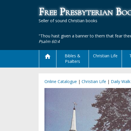
Free Presbyterian B
Seller of sound Christian books
"Thou hast given a banner to them that fear thee
Psalm 60:4
Bibles &
Christian Life
Psalters
Online Catalogue
|
Christian Life
|
Daily Walk