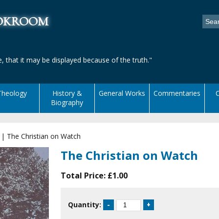
ookroom
, that it may be displayed because of the truth."
Theology
History &
General Works
Commentaries
C
Biography
|
The Christian on Watch
The Christian on Watch
Total Price:
£1.00
Quantity: