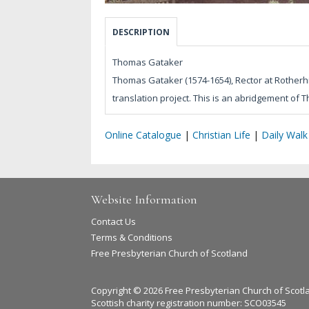
DESCRIPTION
Thomas Gataker
Thomas Gataker (1574-1654), Rector at Rotherhit
translation project. This is an abridgement of T
Online Catalogue
|
Christian Life
|
Daily Walk
Website Information
Contact Us
Terms & Conditions
Free Presbyterian Church of Scotland
Copyright © 2026 Free Presbyterian Church of Scotl
Scottish charity registration number: SCO03545