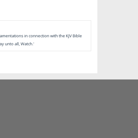
amentations in connection with the KJV Bible
y unto all, Watch.'