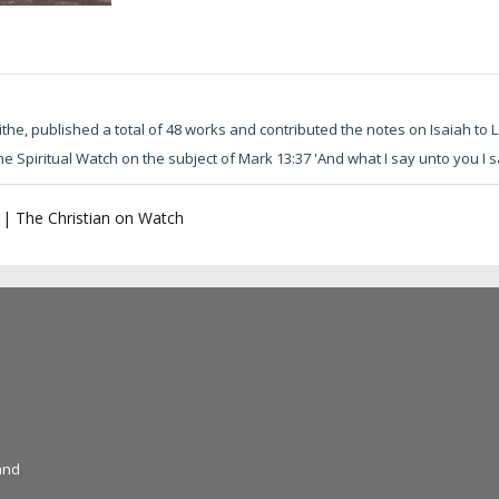
he, published a total of 48 works and contributed the notes on Isaiah to L
he Spiritual Watch on the subject of Mark 13:37 'And what I say unto you I sa
|
The Christian on Watch
and