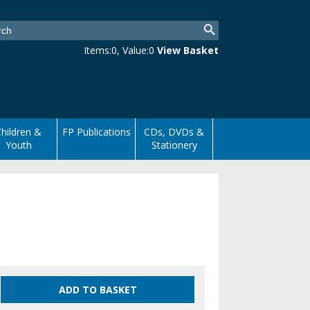
Items:
0
, Value:
0
View Basket
hildren &
FP Publications
CDs, DVDs &
Youth
Stationery