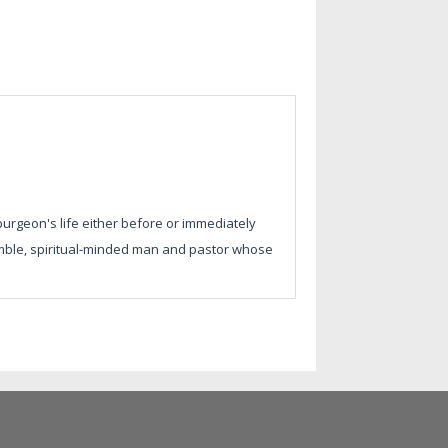
urgeon's life either before or immediately
humble, spiritual-minded man and pastor whose