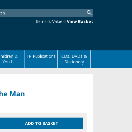
Items:
0
, Value:
0
View Basket
hildren &
FP Publications
CDs, DVDs &
Youth
Stationery
 the Man