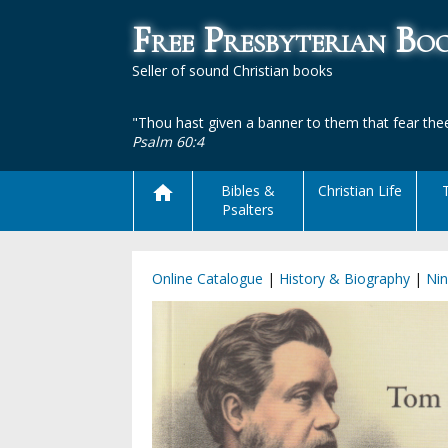
Free Presbyterian B
Seller of sound Christian books
"Thou hast given a banner to them that fear thee
Psalm 60:4
Bibles &
Christian Life
Psalters
Online Catalogue
|
History & Biography
|
Nin