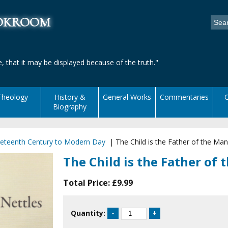
ookroom
, that it may be displayed because of the truth."
Theology
History &
General Works
Commentaries
C
Biography
eteenth Century to Modern Day
|
The Child is the Father of the Man
The Child is the Father of
Total Price:
£9.99
Quantity: