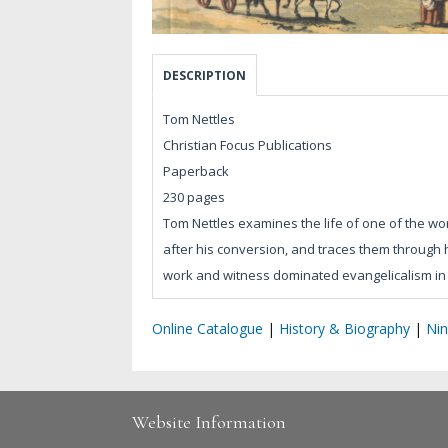
DESCRIPTION
Tom Nettles
Christian Focus Publications
Paperback
230 pages
Tom Nettles examines the life of one of the wo
after his conversion, and traces them through 
work and witness dominated evangelicalism in 
Online Catalogue
|
History & Biography
|
Nin
Website Information