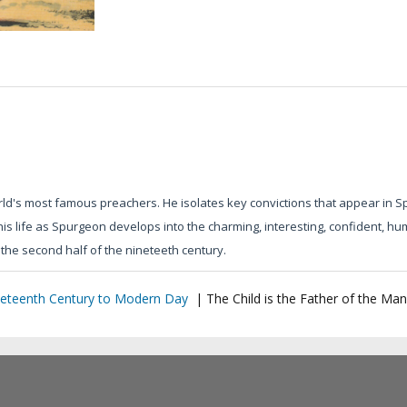
rld's most famous preachers. He isolates key convictions that appear in Sp
his life as Spurgeon develops into the charming, interesting, confident, 
the second half of the nineteeth century.
eteenth Century to Modern Day
|
The Child is the Father of the Man