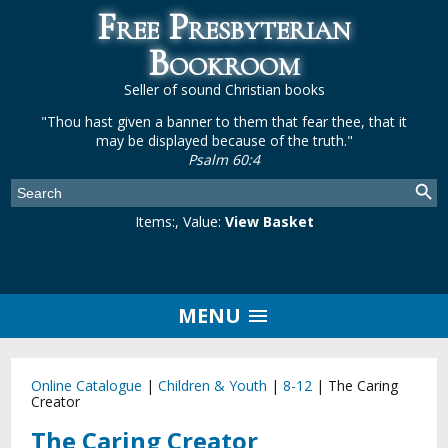
Free Presbyterian
Bookroom
Seller of sound Christian books
"Thou hast given a banner to them that fear thee, that it
may be displayed because of the truth."
Psalm 60:4
Items:
, Value:
View Basket
MENU
Online Catalogue
|
Children & Youth
|
8-12
|
The Caring
Creator
The Caring Creator