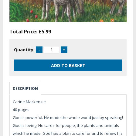
Total Price:
£5.99
Quantity:
DESCRIPTION
Carine Mackenzie
40 pages
God is powerful. He made the whole world just by speaking!
God is loving. He cares for people, the plants and animals
which he made. God has a plan to care for and to renew his