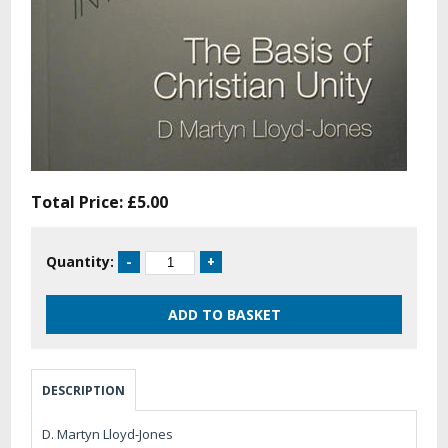
Total Price:
£5.00
Quantity:
DESCRIPTION
D. Martyn Lloyd-Jones