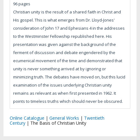
96 pages
Christian unity is the result of a shared faith in Christ and
His gospel. This is what emerges from Dr. Lloyd-Jones'
consideration of John 17 and Ephesians 4 in the addresses
to the Westminster Fellowship republished here. His
presentation was given against the background of the
ferment of discussion and debate engendered by the
ecumenical movement of the time and demonstrated that
unity is never something arrived at by ignoring or
minimizing truth. The debates have moved on, but this lucid
examination of the issues underlying Christian unity
remains as relevant as when first presented in 1962. It
points to timeless truths which should never be obscured.
Online Catalogue
|
General Works
|
Twentieth
Century
|
The Basis of Christian Unity