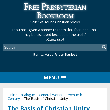
Free Presbyterian
Bookroom
Seller of sound Christian books
"Thou hast given a banner to them that fear thee, that it
may be displayed because of the truth."
Psalm 60:4
Items:
, Value:
View Basket
MENU
Online Catalogue
|
General Works
|
Twentieth
Century
|
The Basis of Christian Unity
The Basis of Christian Unity