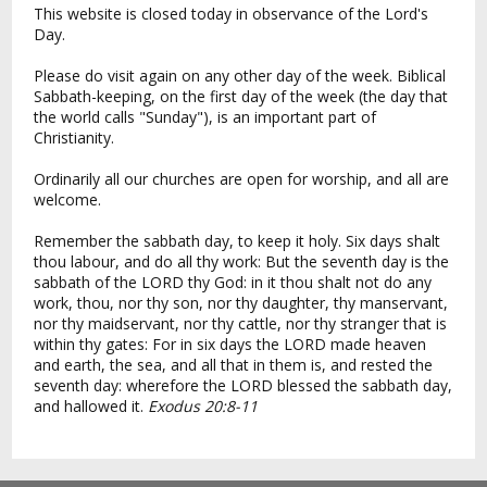
This website is closed today in observance of the Lord's
Day.
Please do visit again on any other day of the week. Biblical
Sabbath-keeping, on the first day of the week (the day that
the world calls "Sunday"), is an important part of
Christianity.
Ordinarily all our churches are open for worship, and all are
welcome.
Remember the sabbath day, to keep it holy. Six days shalt
thou labour, and do all thy work: But the seventh day is the
sabbath of the LORD thy God: in it thou shalt not do any
work, thou, nor thy son, nor thy daughter, thy manservant,
nor thy maidservant, nor thy cattle, nor thy stranger that is
within thy gates: For in six days the LORD made heaven
and earth, the sea, and all that in them is, and rested the
seventh day: wherefore the LORD blessed the sabbath day,
and hallowed it.
Exodus 20:8-11