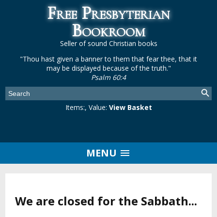
Free Presbyterian
Bookroom
Seller of sound Christian books
"Thou hast given a banner to them that fear thee, that it
may be displayed because of the truth."
Psalm 60:4
Items:
, Value:
View Basket
MENU
We are closed for the Sabbath...