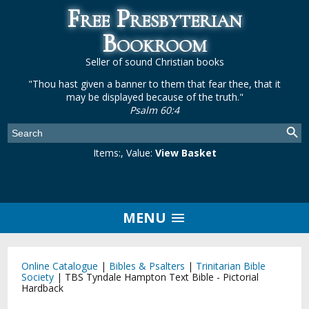
Free Presbyterian
Bookroom
Seller of sound Christian books
"Thou hast given a banner to them that fear thee, that it
may be displayed because of the truth."
Psalm 60:4
Items:
, Value:
View Basket
MENU
Online Catalogue
|
Bibles & Psalters
|
Trinitarian Bible
Society
|
TBS Tyndale Hampton Text Bible - Pictorial
Hardback