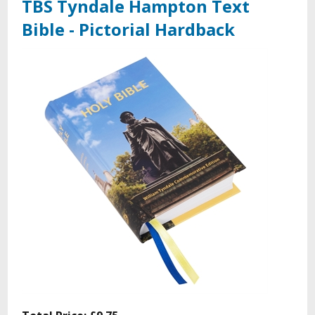
TBS Tyndale Hampton Text
Bible - Pictorial Hardback