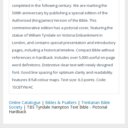
completed in the following century. We are marking the
500th anniversary by publishing a special edition of the
Authorised (King James) Version of the Bible. This
commemorative edition has a pictorial cover, featuring the
statue of William Tyndale on Victoria Embankment in
London, and contains special presentation and introductory
pages, including a historical timeline. Compact Bible without
references in hardback. Includes over 5,000 useful on-page
word definitions. Distinctive clear text with newly designed
font. Good line spacing for optimum clarity and readability.
Features 8 full-colour maps. Text size: 6.3 points. Code:
15CBTYN/AC
Online Catalogue
|
Bibles & Psalters
|
Trinitarian Bible
Society
|
TBS Tyndale Hampton Text Bible - Pictorial
Hardback