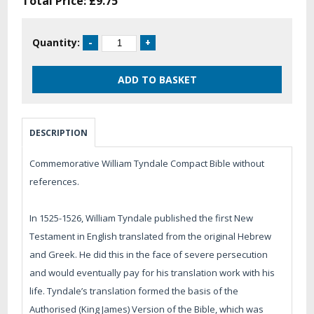
Total Price:
£9.75
Quantity:
DESCRIPTION
Commemorative William Tyndale Compact Bible without
references.
In 1525-1526, William Tyndale published the first New
Testament in English translated from the original Hebrew
and Greek. He did this in the face of severe persecution
and would eventually pay for his translation work with his
life. Tyndale’s translation formed the basis of the
Authorised (King James) Version of the Bible, which was