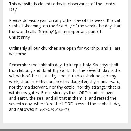
This website is closed today in observance of the Lord's
Day.
Please do visit again on any other day of the week. Biblical
Sabbath-keeping, on the first day of the week (the day that
the world calls "Sunday"), is an important part of
Christianity.
Ordinarily all our churches are open for worship, and all are
welcome.
Remember the sabbath day, to keep it holy. Six days shalt
thou labour, and do all thy work: But the seventh day is the
sabbath of the LORD thy God: in it thou shalt not do any
work, thou, nor thy son, nor thy daughter, thy manservant,
nor thy maidservant, nor thy cattle, nor thy stranger that is
within thy gates: For in six days the LORD made heaven
and earth, the sea, and all that in them is, and rested the
seventh day: wherefore the LORD blessed the sabbath day,
and hallowed it.
Exodus 20:8-11