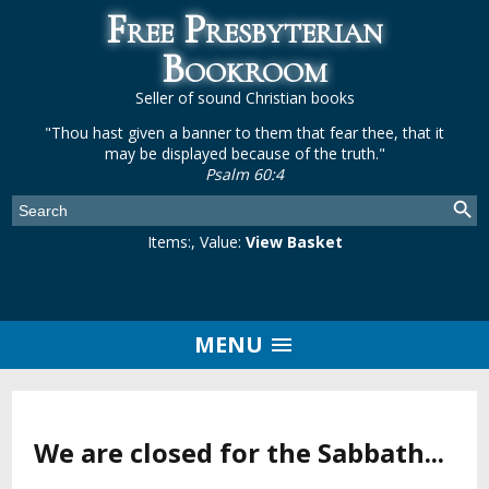
Free Presbyterian
Bookroom
Seller of sound Christian books
"Thou hast given a banner to them that fear thee, that it
may be displayed because of the truth."
Psalm 60:4
Items:
, Value:
View Basket
MENU
We are closed for the Sabbath...