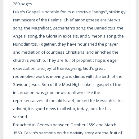
280 pages
Luke's Gospel is notable for its distinctive "songs", strikingly
reminiscent of the Psalms. Chief among these are Mary's
song, the Magnificat, Zechariah's song, the Benedictus, the
Angels' song, the Gloria in excelsis, and Simeon's song, the
Nunc dimittis. Together, they have nourished the prayer
and mediation of countless Christians, and enriched the
church's worship. They are full of prophetic hope, eager
expectation, and joyful thanksgiving. God's great
redemptive work is moving to is climax with the birth of the
Saviour, Jesus, Son of the Most High. Luke's 'gospel of the
incarnation' was good news to all who, like the
representatives of the old Israel, looked for Messiah's first
advent; it is good news to all who, today, look for his
second.
Preached in Geneva between October 1559 and March
1560, Calvin's sermons on the nativity story are the fruit of