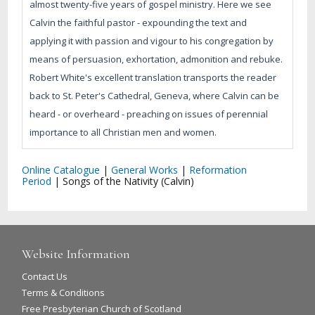
almost twenty-five years of gospel ministry. Here we see
Calvin the faithful pastor - expounding the text and
applying it with passion and vigour to his congregation by
means of persuasion, exhortation, admonition and rebuke.
Robert White's excellent translation transports the reader
back to St. Peter's Cathedral, Geneva, where Calvin can be
heard - or overheard - preaching on issues of perennial
importance to all Christian men and women.
Online Catalogue
|
General Works
|
Reformation
Period
|
Songs of the Nativity (Calvin)
Website Information
Contact Us
Terms & Conditions
Free Presbyterian Church of Scotland