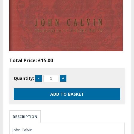
Total Price:
£15.00
Quantity:
DESCRIPTION
John Calvin