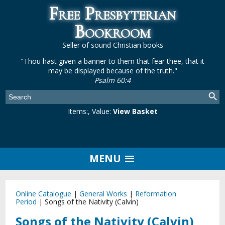
Free Presbyterian
Bookroom
Seller of sound Christian books
"Thou hast given a banner to them that fear thee, that it
may be displayed because of the truth."
Psalm 60:4
Items:
, Value:
View Basket
MENU
Online Catalogue
|
General Works
|
Reformation
Period
|
Songs of the Nativity (Calvin)
Songs of the Nativity (Calvin)