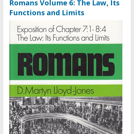
Romans Volume 6: The Law, Its
Functions and Limits