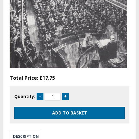
Total Price:
£17.75
Quantity:
DESCRIPTION