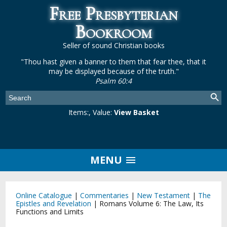
Free Presbyterian
Bookroom
Seller of sound Christian books
"Thou hast given a banner to them that fear thee, that it
may be displayed because of the truth."
Psalm 60:4
Items:
, Value:
View Basket
MENU
Online Catalogue
|
Commentaries
|
New Testament
|
The
Epistles and Revelation
|
Romans Volume 6: The Law, Its
Functions and Limits