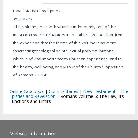
David Martyn Lloyd-Jones
359 pages
'This volume deals with what is undoubtedly one of the
most controversial chapters in the Bible. It will be clear from
the exposition that the theme of this volume is no mere
fascinating theological or intellectual problem, but one
which is of vital importance to Christian experience, and to
the health, well-being, and vigour of the Church.' Exposition
of Romans 7:1-8:4.
Online Catalogue
|
Commentaries
|
New Testament
|
The
Epistles and Revelation
|
Romans Volume 6: The Law, Its
Functions and Limits
Website Information