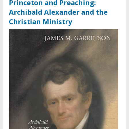
Princeton and Preaching:
Archibald Alexander and the
Christian Ministry