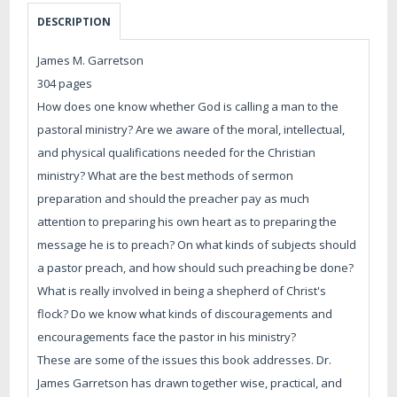
DESCRIPTION
James M. Garretson
304 pages
How does one know whether God is calling a man to the
pastoral ministry? Are we aware of the moral, intellectual,
and physical qualifications needed for the Christian
ministry? What are the best methods of sermon
preparation and should the preacher pay as much
attention to preparing his own heart as to preparing the
message he is to preach? On what kinds of subjects should
a pastor preach, and how should such preaching be done?
What is really involved in being a shepherd of Christ's
flock? Do we know what kinds of discouragements and
encouragements face the pastor in his ministry?
These are some of the issues this book addresses. Dr.
James Garretson has drawn together wise, practical, and