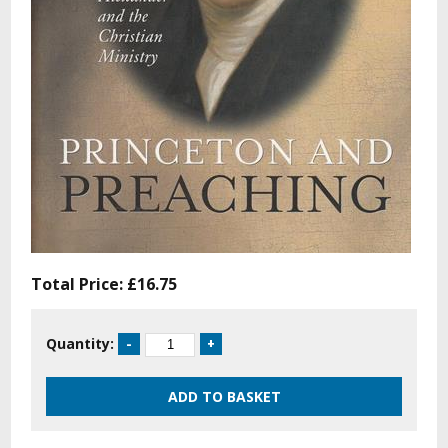
Total Price:
£16.75
Quantity: