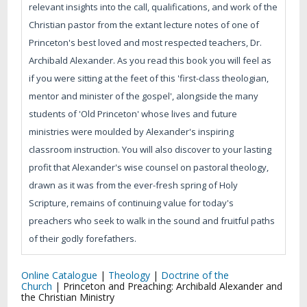
relevant insights into the call, qualifications, and work of the
Christian pastor from the extant lecture notes of one of
Princeton's best loved and most respected teachers, Dr.
Archibald Alexander. As you read this book you will feel as
if you were sitting at the feet of this 'first-class theologian,
mentor and minister of the gospel', alongside the many
students of 'Old Princeton' whose lives and future
ministries were moulded by Alexander's inspiring
classroom instruction. You will also discover to your lasting
profit that Alexander's wise counsel on pastoral theology,
drawn as it was from the ever-fresh spring of Holy
Scripture, remains of continuing value for today's
preachers who seek to walk in the sound and fruitful paths
of their godly forefathers.
Online Catalogue
|
Theology
|
Doctrine of the
Church
|
Princeton and Preaching: Archibald Alexander and
the Christian Ministry