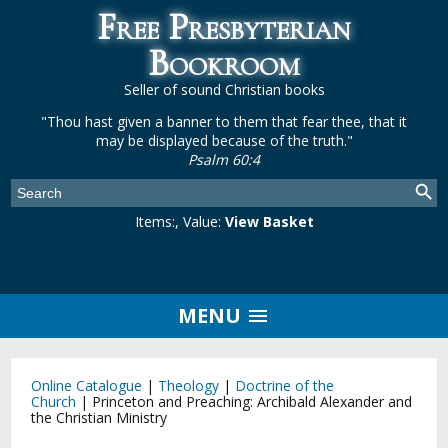
Free Presbyterian
Bookroom
Seller of sound Christian books
"Thou hast given a banner to them that fear thee, that it
may be displayed because of the truth."
Psalm 60:4
Items:
, Value:
View Basket
MENU
Online Catalogue
|
Theology
|
Doctrine of the
Church
|
Princeton and Preaching: Archibald Alexander and
the Christian Ministry