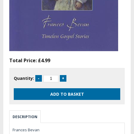
Total Price:
£4.99
Quantity:
DESCRIPTION
Frances Bevan