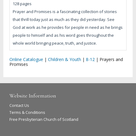
128 pages
Prayer and Promises is a fascinating collection of stories
that thrill today just as much as they did yesterday. See
God at work as he provides for people in need as he brings
people to himself and as his word goes throughout the
whole world bringing peace, truth, and justice.
Online Catalogue
|
Children & Youth
|
8-12
|
Prayers and
Promises
Website Information
Contact Us
Terms & Conditions
Free Presbyterian Church of Scotland