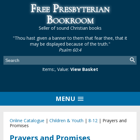
Free Presbyterian
Bookroom
Seller of sound Christian books
"Thou hast given a banner to them that fear thee, that it
may be displayed because of the truth."
Psalm 60:4
Items:
, Value:
View Basket
MENU
Online Catalogue
|
Children & Youth
|
8-12
|
Prayers and
Promises
Prayers and Promises