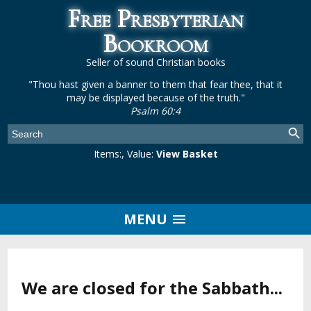
Free Presbyterian
Bookroom
Seller of sound Christian books
"Thou hast given a banner to them that fear thee, that it
may be displayed because of the truth."
Psalm 60:4
Items:
, Value:
View Basket
MENU
We are closed for the Sabbath...