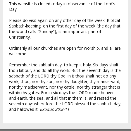
This website is closed today in observance of the Lord's
Day.
Please do visit again on any other day of the week. Biblical
Sabbath-keeping, on the first day of the week (the day that
the world calls "Sunday"), is an important part of
Christianity.
Ordinarily all our churches are open for worship, and all are
welcome.
Remember the sabbath day, to keep it holy. Six days shalt
thou labour, and do all thy work: But the seventh day is the
sabbath of the LORD thy God: in it thou shalt not do any
work, thou, nor thy son, nor thy daughter, thy manservant,
nor thy maidservant, nor thy cattle, nor thy stranger that is
within thy gates: For in six days the LORD made heaven
and earth, the sea, and all that in them is, and rested the
seventh day: wherefore the LORD blessed the sabbath day,
and hallowed it.
Exodus 20:8-11