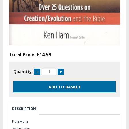
Total Price:
£14.99
Quantity:
DESCRIPTION
Ken Ham
384 pages