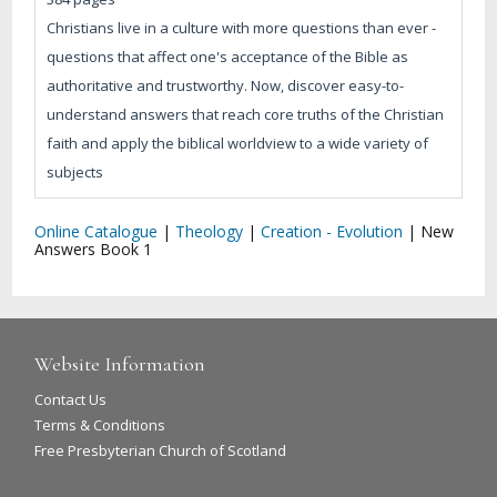
Christians live in a culture with more questions than ever -
questions that affect one's acceptance of the Bible as
authoritative and trustworthy. Now, discover easy-to-
understand answers that reach core truths of the Christian
faith and apply the biblical worldview to a wide variety of
subjects
Online Catalogue
|
Theology
|
Creation - Evolution
|
New
Answers Book 1
Website Information
Contact Us
Terms & Conditions
Free Presbyterian Church of Scotland