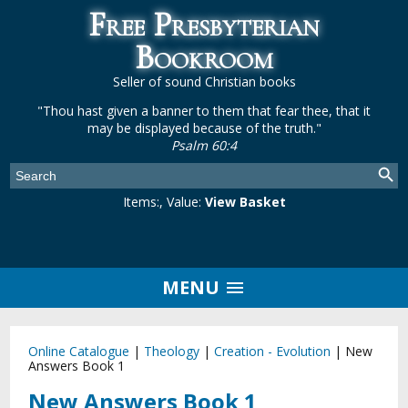
Free Presbyterian
Bookroom
Seller of sound Christian books
"Thou hast given a banner to them that fear thee, that it
may be displayed because of the truth."
Psalm 60:4
Items:
, Value:
View Basket
MENU
Online Catalogue
|
Theology
|
Creation - Evolution
|
New
Answers Book 1
New Answers Book 1