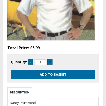
Total Price:
£5.99
Quantity:
DESCRIPTION
Nancy Drummond