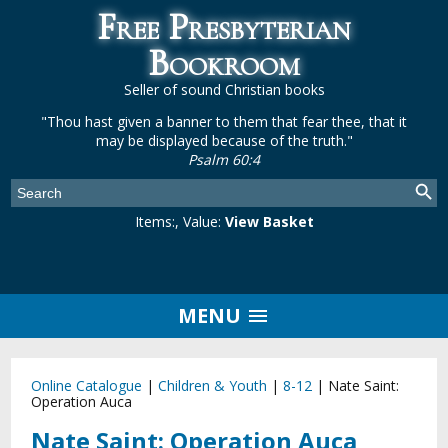
Free Presbyterian
Bookroom
Seller of sound Christian books
"Thou hast given a banner to them that fear thee, that it
may be displayed because of the truth."
Psalm 60:4
Items:
, Value:
View Basket
MENU
Online Catalogue
|
Children & Youth
|
8-12
|
Nate Saint:
Operation Auca
Nate Saint: Operation Auca