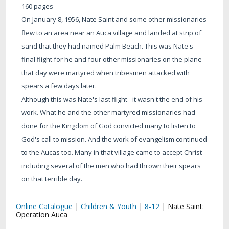
160 pages
On January 8, 1956, Nate Saint and some other missionaries
flew to an area near an Auca village and landed at strip of
sand that they had named Palm Beach. This was Nate's
final flight for he and four other missionaries on the plane
that day were martyred when tribesmen attacked with
spears a few days later.
Although this was Nate's last flight - it wasn't the end of his
work. What he and the other martyred missionaries had
done for the Kingdom of God convicted many to listen to
God's call to mission. And the work of evangelism continued
to the Aucas too. Many in that village came to accept Christ
including several of the men who had thrown their spears
on that terrible day.
Online Catalogue
|
Children & Youth
|
8-12
|
Nate Saint:
Operation Auca