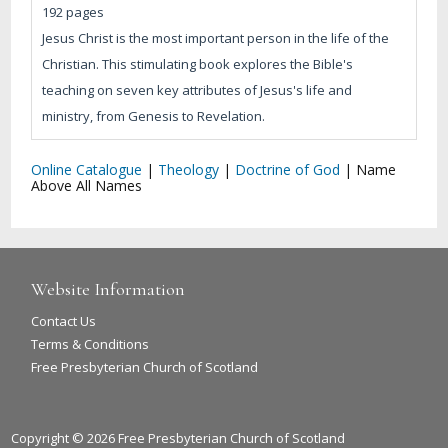
192 pages
Jesus Christ is the most important person in the life of the
Christian. This stimulating book explores the Bible's
teaching on seven key attributes of Jesus's life and
ministry, from Genesis to Revelation.
Online Catalogue
|
Theology
|
Doctrine of God
|
Name
Above All Names
Website Information
Contact Us
Terms & Conditions
Free Presbyterian Church of Scotland
Copyright © 2026 Free Presbyterian Church of Scotland