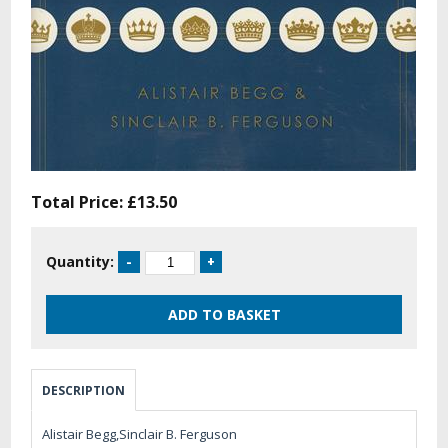
Total Price:
£13.50
Quantity:
DESCRIPTION
Alistair Begg,Sinclair B. Ferguson