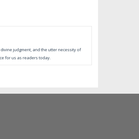
divine judgment, and the utter necessity of
nce for us as readers today.