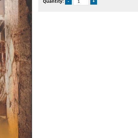
Quantity: