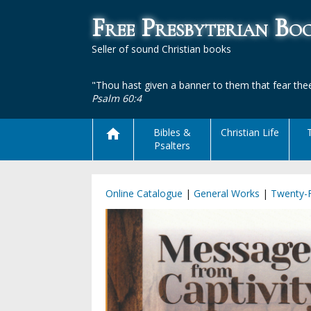
Free Presbyterian B
Seller of sound Christian books
"Thou hast given a banner to them that fear thee
Psalm 60:4
Bibles &
Christian Life
Psalters
Online Catalogue
|
General Works
|
Twenty-F