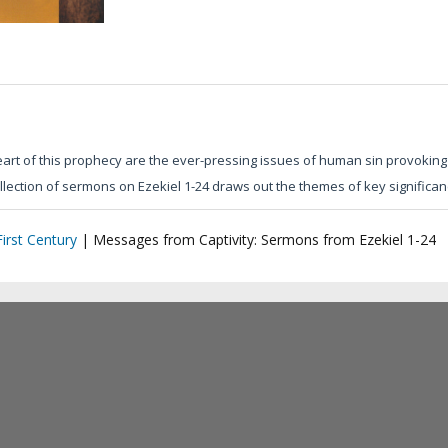
eart of this prophecy are the ever-pressing issues of human sin provoking 
collection of sermons on Ezekiel 1-24 draws out the themes of key significa
irst Century
|
Messages from Captivity: Sermons from Ezekiel 1-24