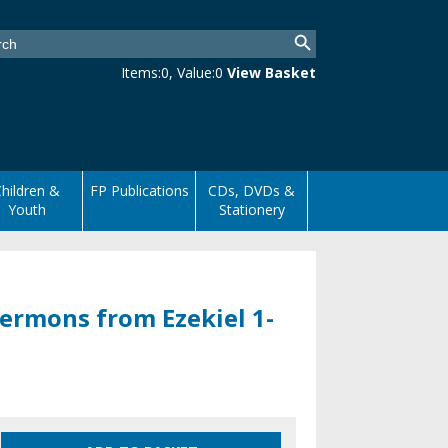
Items:
0
, Value:
0
View Basket
hildren &
FP Publications
CDs, DVDs &
Youth
Stationery
ermons from Ezekiel 1-