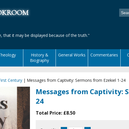
ookroom
, that it may be displayed because of the truth."
Theology
History &
General Works
Commentaries
C
Biography
irst Century
|
Messages from Captivity: Sermons from Ezekiel 1-24
Messages from Captivity: S
24
Total Price:
£8.50