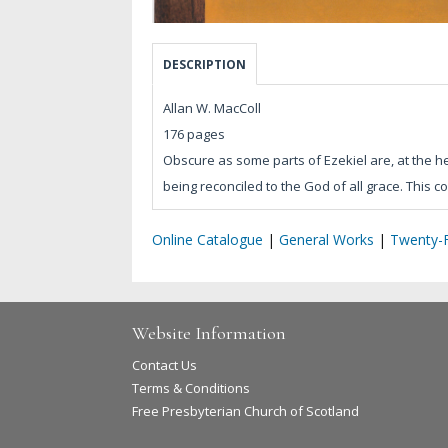
DESCRIPTION
Allan W. MacColl
176 pages
Obscure as some parts of Ezekiel are, at the h
being reconciled to the God of all grace. This 
Online Catalogue
|
General Works
|
Twenty-F
Website Information
Contact Us
Terms & Conditions
Free Presbyterian Church of Scotland