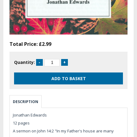
Total Price:
£2.99
Quantity:
DESCRIPTION
Jonathan Edwards
12 pages
A sermon on John 14:2 "In my Father's house are many