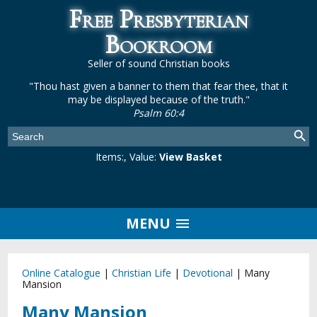
Free Presbyterian
Bookroom
Seller of sound Christian books
"Thou hast given a banner to them that fear thee, that it
may be displayed because of the truth."
Psalm 60:4
Items:
, Value:
View Basket
MENU
Online Catalogue
|
Christian Life
|
Devotional
|
Many
Mansion
Many Mansion