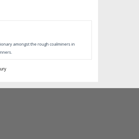
sionary amongst the rough coalminers in
inners.
ury