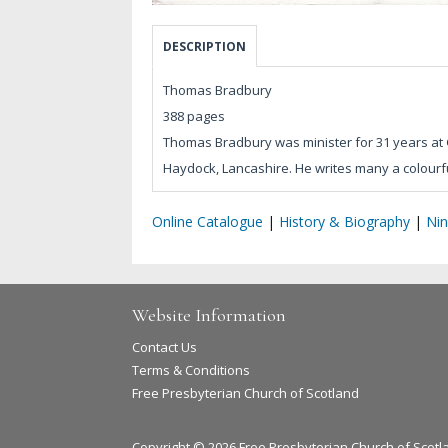
DESCRIPTION
Thomas Bradbury
388 pages
Thomas Bradbury was minister for 31 years at 
Haydock, Lancashire. He writes many a colourfu
Online Catalogue
|
History & Biography
|
Nin
Website Information
Contact Us
Terms & Conditions
Free Presbyterian Church of Scotland
Copyright © 2026 Free Presbyterian Church of Scotl