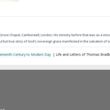
Grove Chapel, Camberwell, London. His ministry before that was as a mis
l but true story of God's sovereign grace manifested in the salvation of s
eteenth Century to Modern Day
|
Life and Letters of Thomas Bradb
and