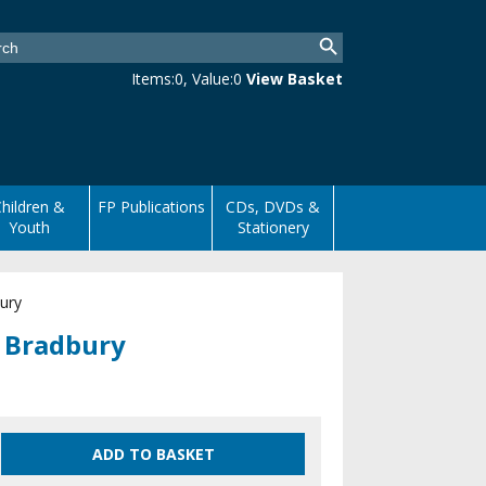
Items:
0
, Value:
0
View Basket
hildren &
FP Publications
CDs, DVDs &
Youth
Stationery
ury
s Bradbury