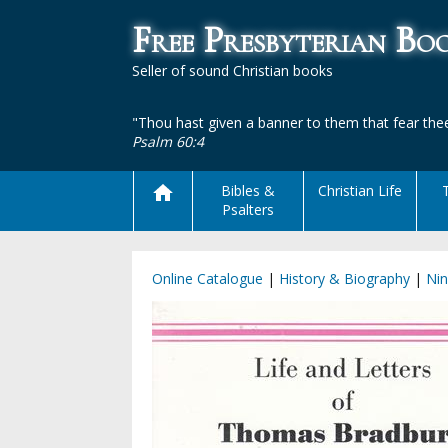
Free Presbyterian B
Seller of sound Christian books
"Thou hast given a banner to them that fear thee
Psalm 60:4
Bibles &
Christian Life
Psalters
Online Catalogue
|
History & Biography
|
Nin