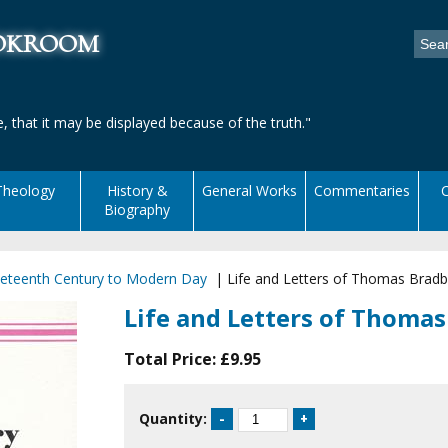
ookroom
, that it may be displayed because of the truth."
Theology
History &
General Works
Commentaries
C
Biography
eteenth Century to Modern Day
|
Life and Letters of Thomas Bradb
Life and Letters of Thoma
Total Price:
£9.95
Quantity: