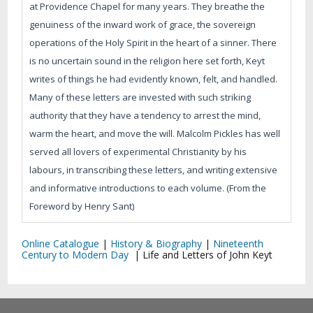
at Providence Chapel for many years. They breathe the
genuiness of the inward work of grace, the sovereign
operations of the Holy Spirit in the heart of a sinner. There
is no uncertain sound in the religion here set forth, Keyt
writes of things he had evidently known, felt, and handled.
Many of these letters are invested with such striking
authority that they have a tendency to arrest the mind,
warm the heart, and move the will. Malcolm Pickles has well
served all lovers of experimental Christianity by his
labours, in transcribing these letters, and writing extensive
and informative introductions to each volume. (From the
Foreword by Henry Sant)
Online Catalogue
|
History & Biography
|
Nineteenth
Century to Modern Day
|
Life and Letters of John Keyt