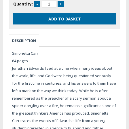
Quantity:
DESCRIPTION
Simonetta Carr
64 pages
Jonathan Edwards lived at a time when many ideas about
the world, life, and God were being questioned seriously
for the first time in centuries, and his answers to them have
left a mark on the way we think today. While he is often
remembered as the preacher of a scary sermon about a
spider dangling over a fire, he remains significant as one of
the greatest thinkers America has produced. Simonetta
Carr traces the events of Edwards's life from a young
student interested in science to husband and father,