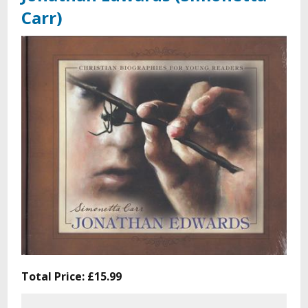
Carr)
Total Price:
£15.99