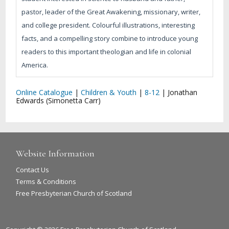
pastor, leader of the Great Awakening, missionary, writer,
and college president. Colourful illustrations, interesting
facts, and a compelling story combine to introduce young
readers to this important theologian and life in colonial
America.
Online Catalogue
|
Children & Youth
|
8-12
|
Jonathan
Edwards (Simonetta Carr)
Website Information
Contact Us
Terms & Conditions
Free Presbyterian Church of Scotland