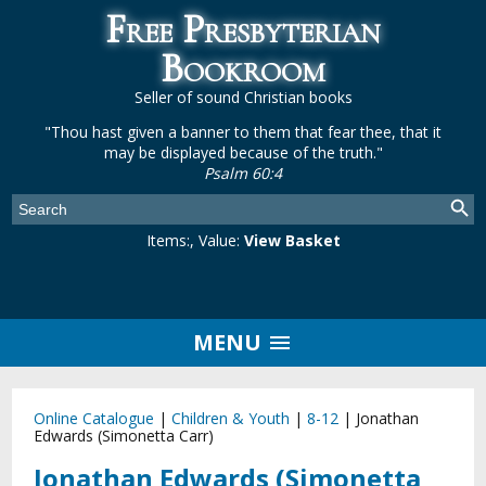
Free Presbyterian
Bookroom
Seller of sound Christian books
"Thou hast given a banner to them that fear thee, that it
may be displayed because of the truth."
Psalm 60:4
Items:
, Value:
View Basket
MENU
Online Catalogue
|
Children & Youth
|
8-12
|
Jonathan
Edwards (Simonetta Carr)
Jonathan Edwards (Simonetta