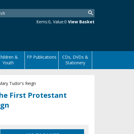
Items:
0
, Value:
0
View Basket
hildren &
FP Publications
CDs, DVDs &
Youth
Stationery
 Mary Tudor's Reign
he First Protestant
ign