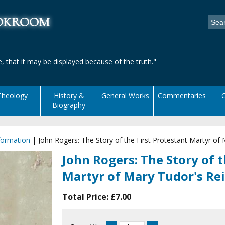
ookroom
, that it may be displayed because of the truth."
Theology
History &
General Works
Commentaries
C
Biography
formation
|
John Rogers: The Story of the First Protestant Martyr of
John Rogers: The Story of t
Martyr of Mary Tudor's Re
Total Price:
£7.00