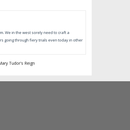
m. We in the west sorely need to craft a
 going through fiery trials even today in other
 Mary Tudor's Reign