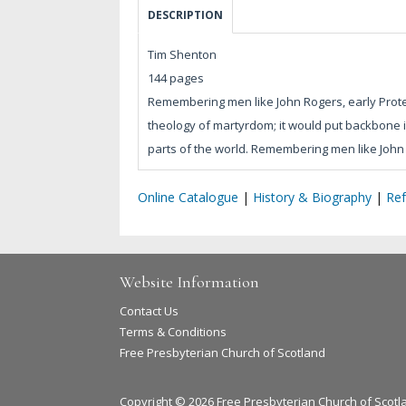
DESCRIPTION
Tim Shenton
144 pages
Remembering men like John Rogers, early Protes
theology of martyrdom; it would put backbone i
parts of the world. Remembering men like John 
Online Catalogue
|
History & Biography
|
Re
Website Information
Contact Us
Terms & Conditions
Free Presbyterian Church of Scotland
Copyright © 2026 Free Presbyterian Church of Scotl