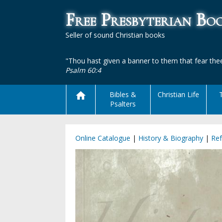
Free Presbyterian B
Seller of sound Christian books
"Thou hast given a banner to them that fear thee
Psalm 60:4
Bibles &
Christian Life
Psalters
Online Catalogue
|
History & Biography
|
Re