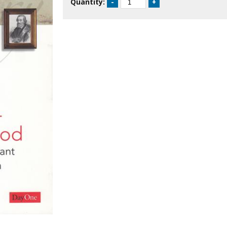
Quantity: