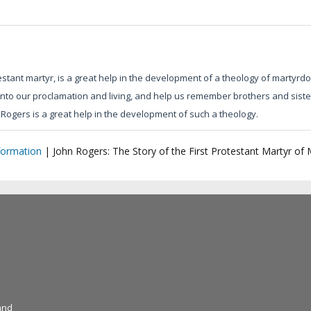
tant martyr, is a great help in the development of a theology of martyrdo
nto our proclamation and living, and help us remember brothers and sisters
Rogers is a great help in the development of such a theology.
formation
|
John Rogers: The Story of the First Protestant Martyr of
and